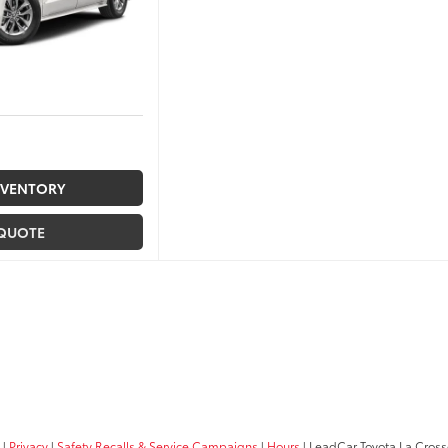
NVENTORY
 QUOTE
|
Privacy
|
Safety Recalls & Service Campaigns
|
Hours
| LeadCar Toyota La Cros