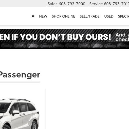
Sales
608-793-7000
Service
608-793-701
NEW
SHOP ONLINE
SELL/TRADE
USED
SPECI
 Passenger