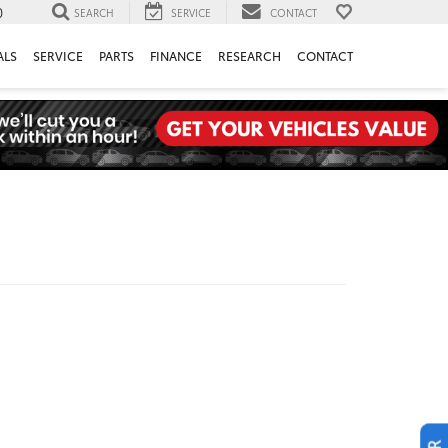
0
SEARCH
SERVICE
CONTACT
ALS
SERVICE
PARTS
FINANCE
RESEARCH
CONTACT