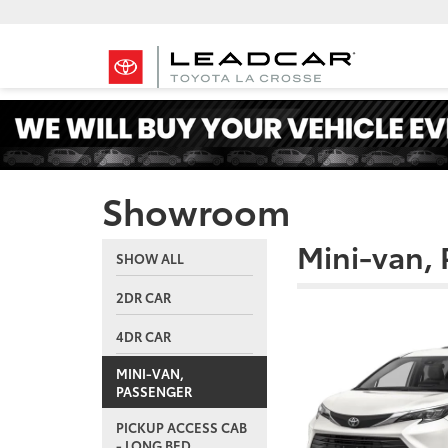
Showroom
Mini-van,
SHOW ALL
2DR CAR
4DR CAR
MINI-VAN,
PASSENGER
PICKUP ACCESS CAB
- LONG BED