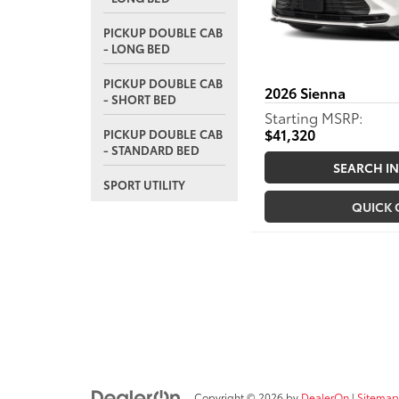
PICKUP DOUBLE CAB
- LONG BED
PICKUP DOUBLE CAB
2026
Sienna
- SHORT BED
Starting MSRP:
$41,320
PICKUP DOUBLE CAB
- STANDARD BED
SEARCH I
SPORT UTILITY
QUICK
Copyright © 2026
by
DealerOn
|
Sitemap