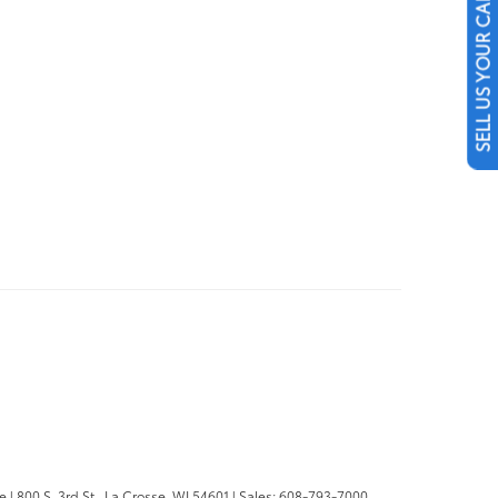
SELL US YOUR CAR
se
|
800 S. 3rd St.,
La Crosse,
WI
54601
| Sales:
608-793-7000