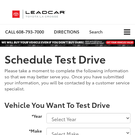
CALL
608-793-7000
DIRECTIONS
Search
Schedule Test Drive
Please take a moment to complete the following information
so that we may better serve you. Once you have submitted
your information, you will be contacted by a customer service
specialist.
Vehicle You Want To Test Drive
*Year
*Make