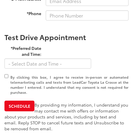
*Phone
Test Drive Appointment
*Preferred Date
and Time:
By clicking this box, I agree to receive in-person or automated
telemarketing calls and texts from LeadCar Toyota La Crosse at the
number I entered. I understand that my consent is not required for
purchase.
By providing my information, I understand you
SCHEDULE
may contact me with offers or information
about your products and services, including by text and
email. Reply STOP to cancel future texts and Unsubscribe to
be removed from email.