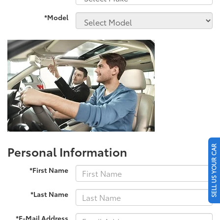
*Model
Personal Information
SELL US YOUR CAR
*First Name
*Last Name
*E-Mail Address