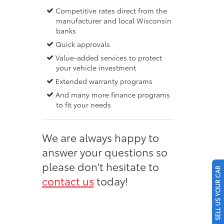
Competitive rates direct from the
manufacturer and local Wisconsin
banks
Quick approvals
Value-added services to protect
your vehicle investment
Extended warranty programs
And many more finance programs
to fit your needs
We are always happy to
answer your questions so
please don't hesitate to
SELL US YOUR CAR
contact us
today!