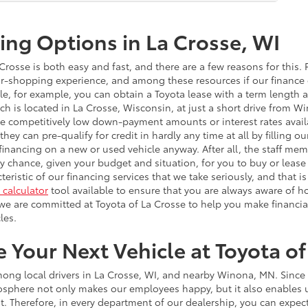
ing Options in La Crosse, WI
rosse is both easy and fast, and there are a few reasons for this. Fi
r-shopping experience, and among these resources if our finance ce
icle, for example, you can obtain a Toyota lease with a term lengt
ch is located in La Crosse, Wisconsin, at just a short drive from 
ave competitively low down-payment amounts or interest rates avail
 they can pre-qualify for credit in hardly any time at all by filling o
financing on a new or used vehicle anyway. After all, the staff mem
any chance, given your budget and situation, for you to buy or lease
cteristic of our financing services that we take seriously, and that
calculator
tool available to ensure that you are always aware of 
we are committed at Toyota of La Crosse to help you make financia
les.
Your Next Vehicle at Toyota of
ng local drivers in La Crosse, WI, and nearby Winona, MN. Since ou
sphere not only makes our employees happy, but it also enables us
rst. Therefore, in every department of our dealership, you can expe