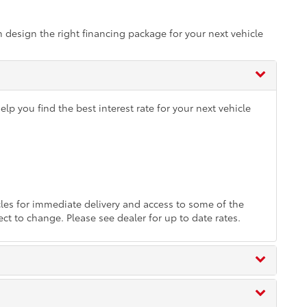
m design the right financing package for your next vehicle
p you find the best interest rate for your next vehicle
es for immediate delivery and access to some of the
ect to change. Please see dealer for up to date rates.