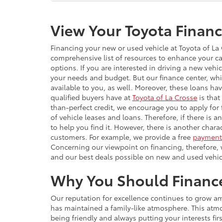
View Your Toyota Financ
Financing your new or used vehicle at Toyota of La C
comprehensive list of resources to enhance your ca
options. If you are interested in driving a new veh
your needs and budget. But our finance center, whi
available to you, as well. Moreover, these loans h
qualified buyers have at
Toyota of La Crosse
is that
than-perfect credit, we encourage you to apply for 
of vehicle leases and loans. Therefore, if there is 
to help you find it. However, there is another chara
customers. For example, we provide a free
payment 
Concerning our viewpoint on financing, therefore, 
and our best deals possible on new and used vehic
Why You Should Finance 
Our reputation for excellence continues to grow amo
has maintained a family-like atmosphere. This atmo
being friendly and always putting your interests fi