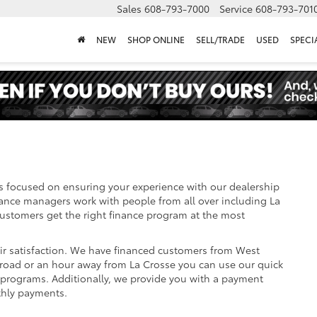
Sales
608-793-7000
Service
608-793-701
NEW
SHOP ONLINE
SELL/TRADE
USED
SPECI
s focused on ensuring your experience with our dealership
nance managers work with people from all over including La
stomers get the right finance program at the most
eir satisfaction. We have financed customers from West
road or an hour away from La Crosse you can use our quick
e programs. Additionally, we provide you with a payment
thly payments.