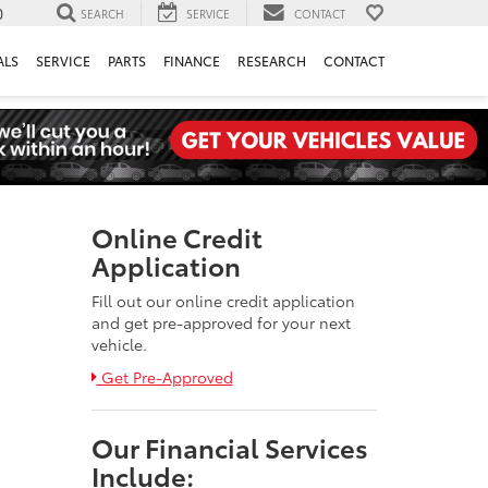
0
SEARCH
SERVICE
CONTACT
ALS
SERVICE
PARTS
FINANCE
RESEARCH
CONTACT
Online Credit
Application
Fill out our online credit application
and get pre-approved for your next
vehicle.
Link:
Get Pre-Approved
Our Financial Services
Include: