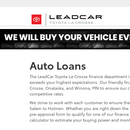
Auto Loans
The LeadCar Toyota La Crosse finance department i
exceeds your highest expectations. Our friendly fi
Crosse, Onalaska, and Winona, MN to ensure our cu
competitive rates.
We strive to work with each customer to ensure th
Salem to Holmen. Whether you are right down the 
pre-approval form to qualify for one of our financ
calculator to estimate your buying power and mon