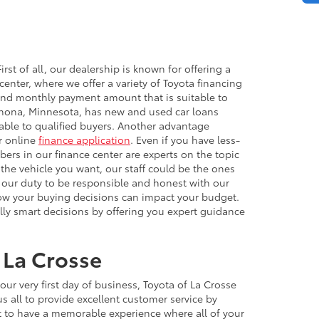
rst of all, our dealership is known for offering a
nter, where we offer a variety of Toyota financing
h and monthly payment amount that is suitable to
Winona, Minnesota, has new and used car loans
able to qualified buyers. Another advantage
ur online
finance application
. Even if you have less-
bers in our finance center are experts on the topic
 the vehicle you want, our staff could be the ones
 is our duty to be responsible and honest with our
how your buying decisions can impact your budget.
lly smart decisions by offering you expert guidance
 La Crosse
r very first day of business, Toyota of La Crosse
 all to provide excellent customer service by
ct to have a memorable experience where all of your