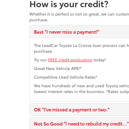
How is your credit?
Whether it is perfect or not so great, we can custo
purchase.
Best
"I never miss a payment!"
The LeadCar Toyota La Crosse loan process can hel
purchase.
Try our
FREE credit application
today!
Great New Vehicle APR!*
Competitive Used Vehicle Rates*
We have hundreds of new and used Toyota vehicl
lowest interest rates in the business. *Rates subj
OK
"I've missed a payment or two."
Not So Good
"I need to rebuild my credit..."