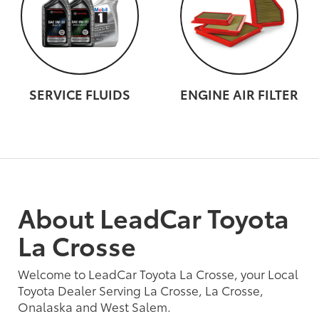
SERVICE FLUIDS
ENGINE AIR FILTER
About LeadCar Toyota
La Crosse
Welcome to LeadCar Toyota La Crosse, your Local
Toyota Dealer Serving La Crosse, La Crosse,
Onalaska and West Salem.