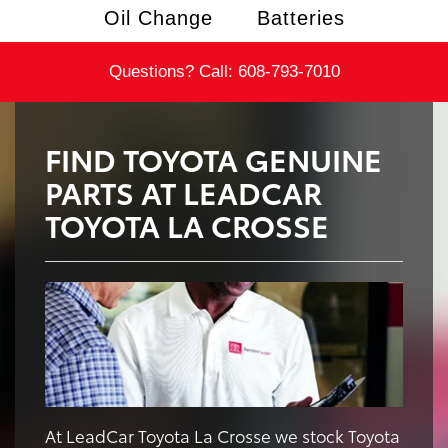
Oil Change
Batteries
Questions? Call:
608-793-7010
FIND TOYOTA GENUINE
PARTS AT LEADCAR
TOYOTA LA CROSSE
At LeadCar Toyota La Crosse we stock Toyota