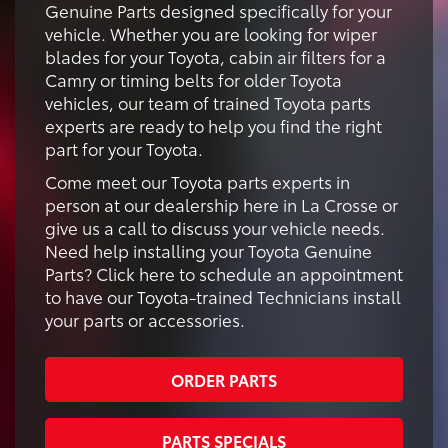
Genuine Parts designed specifically for your
vehicle. Whether you are looking for wiper
blades for your Toyota, cabin air filters for a
Camry or timing belts for older Toyota
vehicles, our team of trained Toyota parts
experts are ready to help you find the right
part for your Toyota.
Come meet our Toyota parts experts in
person at our dealership here in La Crosse or
give us a call to discuss your vehicle needs.
Need help installing your Toyota Genuine
Parts? Click here to schedule an appointment
to have our Toyota-trained Technicians install
your parts or accessories.
ORDER PARTS
PARTS SPECIALS