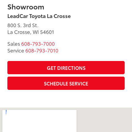
Showroom
LeadCar Toyota La Crosse
800 S. 3rd St.
La Crosse, WI 54601
Sales
608-793-7000
Service
608-793-7010
GET DIRECTIONS
SCHEDULE SERVICE