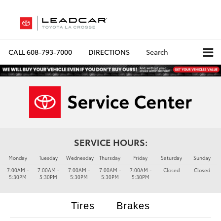
CALL
608-793-7000
DIRECTIONS
Search
SERVICE HOURS:
Monday
Tuesday
Wednesday
Thursday
Friday
Saturday
Sunday
7:00AM -
7:00AM -
7:00AM -
7:00AM -
7:00AM -
Closed
Closed
5:30PM
5:30PM
5:30PM
5:30PM
5:30PM
Tires
Brakes