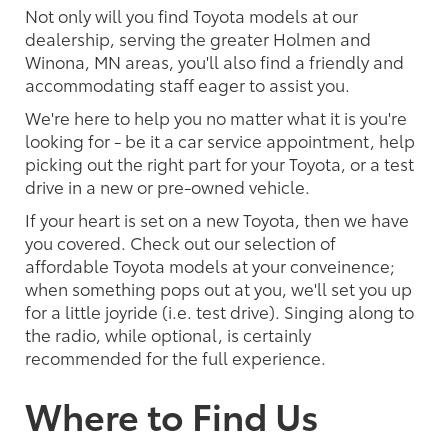
Not only will you find Toyota models at our
dealership, serving the greater Holmen and
Winona, MN areas, you'll also find a friendly and
accommodating staff eager to assist you.
We're here to help you no matter what it is you're
looking for - be it a car service appointment, help
picking out the right part for your Toyota, or a test
drive in a new or pre-owned vehicle.
If your heart is set on a new Toyota, then we have
you covered. Check out our selection of
affordable Toyota models at your conveinence;
when something pops out at you, we'll set you up
for a little joyride (i.e. test drive). Singing along to
the radio, while optional, is certainly
recommended for the full experience.
Where to Find Us