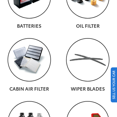
BATTERIES
OIL FILTER
SELL US YOUR CAR
CABIN AIR FILTER
WIPER BLADES