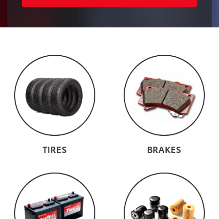
TIRES
BRAKES