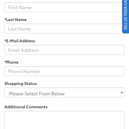
SELL US YOUR CAR
*Last Name
*E-Mail Address
*Phone
Shopping Status
Additional Comments