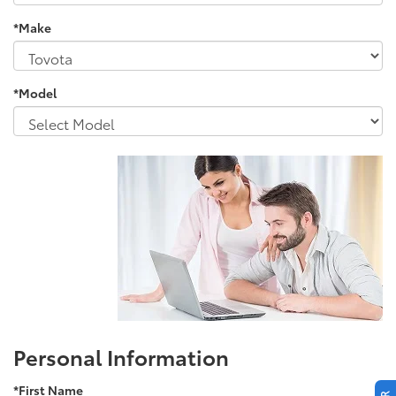
*Make
*Model
Personal Information
*First Name