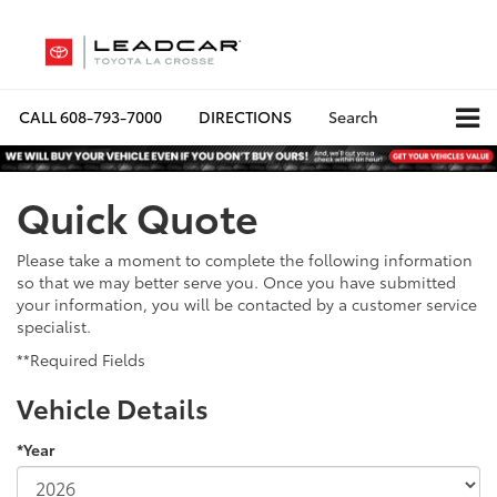
CALL
608-793-7000
DIRECTIONS
Search
Quick Quote
Please take a moment to complete the following information
so that we may better serve you. Once you have submitted
your information, you will be contacted by a customer service
specialist.
**Required Fields
Vehicle Details
*Year