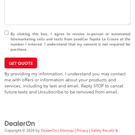
By clicking this box, I agree to receive in-person or automated
telemarketing calls and texts from LeadCar Toyota La Crosse at the
number I entered. I understand that my consent is not required for
purchase.
GET QUOTE
By providing my information, I understand you may contact
me with offers or information about your products and
services, including by text and email. Reply STOP to cancel
future texts and Unsubscribe to be removed from email.
Copyright © 2026
by
DealerOn
|
Sitemap
|
Privacy
|
Safety Recalls &