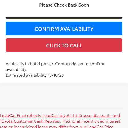
Please Check Back Soon
VALUE YOUR TRADE
CONFIRM AVAILABILITY
CLICK TO CALL
Vehicle is in build phase. Contact dealer to confirm
availability.
Estimated availability 10/10/26
LeadCar Price reflects LeadCar Toyota La Crosse discounts and
Toyota Customer Cash Rebates. Pricing at incentivized interest
rate or incentivized lease may differ from our LeadCar Price