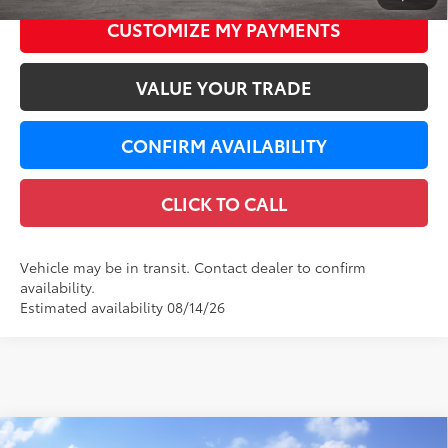
CUSTOMIZE MY PAYMENTS
VALUE YOUR TRADE
CONFIRM AVAILABILITY
CLICK TO CALL
Vehicle may be in transit. Contact dealer to confirm
availability.
Estimated availability 08/14/26
Compare Vehicle
WINDOW STICKER