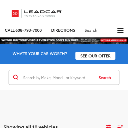
CALL
608-793-7000
DIRECTIONS
Search
WHAT'S YOUR CAR WORTH?
SEE OUR OFFER
Search
Showing all 10 vehicles