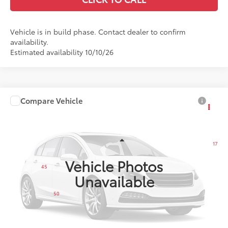
Vehicle is in build phase. Contact dealer to confirm
availability.
Estimated availability 10/10/26
Compare Vehicle
$29,697
2027
Toyota Corolla
SE
LEADCAR PRICE
VIN:
5YFP4MCE9VP36B889
Less
17
Ext.:
Wind Chill Pearl With Inked Roof
In Production
Int.:
Black/Red Premium Fabric
Vehicle Photos
45
Total SRP
$29,398
Unavailable
Dealer Service Fee
+$299
50
LeadCar Price
$29,697
CUSTOMIZE MY PAYMENTS