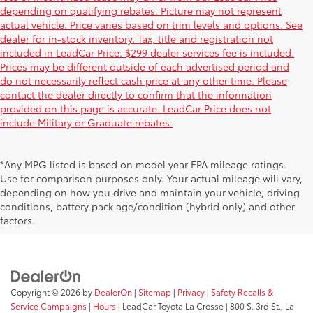
depending on qualifying rebates. Picture may not represent
actual vehicle. Price varies based on trim levels and options. See
dealer for in-stock inventory. Tax, title and registration not
included in LeadCar Price. $299 dealer services fee is included.
Prices may be different outside of each advertised period and
do not necessarily reflect cash price at any other time. Please
contact the dealer directly to confirm that the information
provided on this page is accurate. LeadCar Price does not
include Military or Graduate rebates.
*Any MPG listed is based on model year EPA mileage ratings.
Use for comparison purposes only. Your actual mileage will vary,
depending on how you drive and maintain your vehicle, driving
conditions, battery pack age/condition (hybrid only) and other
factors.
Copyright © 2026
by
DealerOn
|
Sitemap
|
Privacy
|
Safety Recalls &
Service Campaigns
|
Hours
| LeadCar Toyota La Crosse
|
800 S. 3rd St.,
La