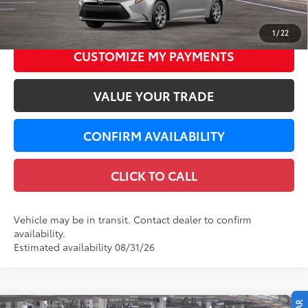
Dealer Service Fee
+$299
62
LeadCar Price
$25,702
1
/
22
CUSTOMIZE MY PAYMENTS
VALUE YOUR TRADE
CONFIRM AVAILABILITY
CLICK TO CALL
Vehicle may be in transit. Contact dealer to confirm
availability.
Estimated availability 08/31/26