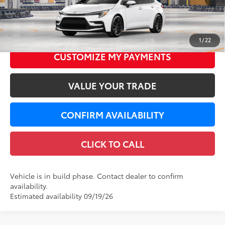
56
Total SRP
$27,169
Dealer Service Fee
+$299
62
LeadCar Price
$27,468
1
/
22
CUSTOMIZE MY PAYMENTS
VALUE YOUR TRADE
CONFIRM AVAILABILITY
CLICK TO CALL
Vehicle is in build phase. Contact dealer to confirm
availability.
Estimated availability 09/19/26