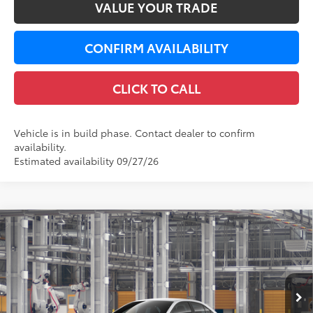
VALUE YOUR TRADE
CONFIRM AVAILABILITY
CLICK TO CALL
Vehicle is in build phase. Contact dealer to confirm
availability.
Estimated availability 09/27/26
Compare Vehicle
$27,468
2026
Toyota Corolla
SE
LEADCAR PRICE
VIN:
5YFS4MCE2TP33A233
Less
Ext.:
Ice Cap
Int.:
Black/Red Premium Fabric
In Production