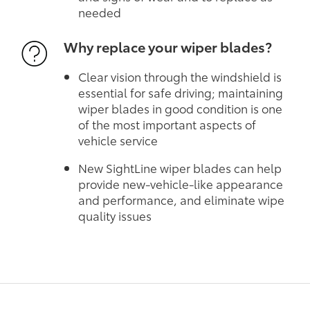
needed
Why replace your wiper blades?
Clear vision through the windshield is
essential for safe driving; maintaining
wiper blades in good condition is one
of the most important aspects of
vehicle service
New SightLine wiper blades can help
provide new-vehicle-like appearance
and performance, and eliminate wipe
quality issues