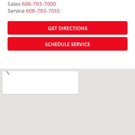
Sales
608-793-7000
Service
608-793-7010
GET DIRECTIONS
SCHEDULE SERVICE