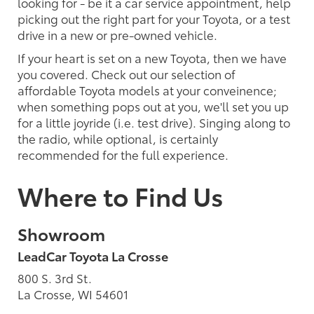
looking for - be it a car service appointment, help
picking out the right part for your Toyota, or a test
drive in a new or pre-owned vehicle.
If your heart is set on a new Toyota, then we have
you covered. Check out our selection of
affordable Toyota models at your conveinence;
when something pops out at you, we'll set you up
for a little joyride (i.e. test drive). Singing along to
the radio, while optional, is certainly
recommended for the full experience.
Where to Find Us
Showroom
LeadCar Toyota La Crosse
800 S. 3rd St.
La Crosse, WI 54601