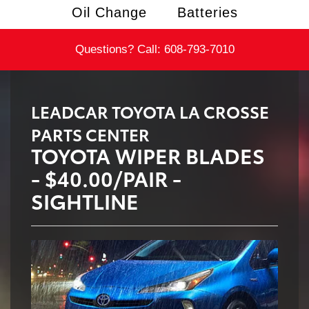
Oil Change
Batteries
Questions? Call:
608-793-7010
LEADCAR TOYOTA LA CROSSE
PARTS CENTER
TOYOTA WIPER BLADES
- $40.00/PAIR -
SIGHTLINE