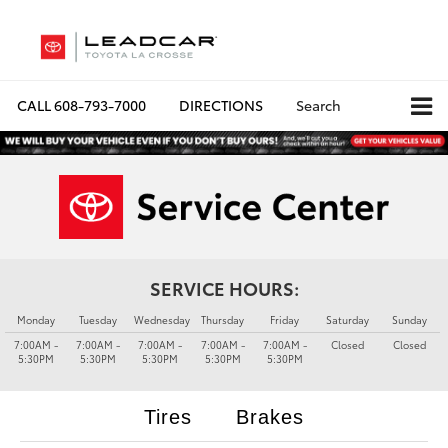
CALL
608-793-7000
DIRECTIONS
Search
SERVICE HOURS:
Monday
Tuesday
Wednesday
Thursday
Friday
Saturday
Sunday
7:00AM -
7:00AM -
7:00AM -
7:00AM -
7:00AM -
Closed
Closed
5:30PM
5:30PM
5:30PM
5:30PM
5:30PM
Tires
Brakes