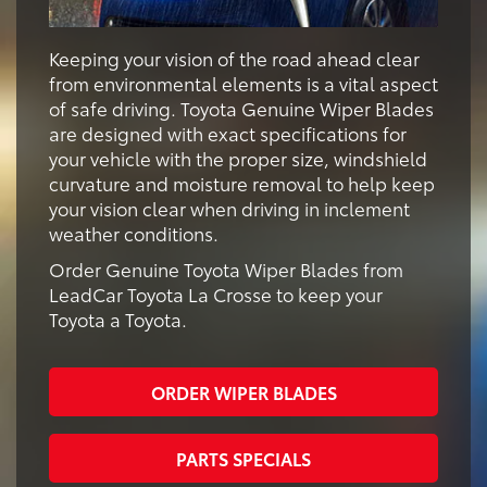
Keeping your vision of the road ahead clear
from environmental elements is a vital aspect
of safe driving. Toyota Genuine Wiper Blades
are designed with exact specifications for
your vehicle with the proper size, windshield
curvature and moisture removal to help keep
your vision clear when driving in inclement
weather conditions.
Order Genuine Toyota Wiper Blades from
LeadCar Toyota La Crosse to keep your
Toyota a Toyota.
ORDER WIPER BLADES
PARTS SPECIALS