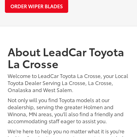
ORDER WIPER BLADES
About LeadCar Toyota
La Crosse
Welcome to LeadCar Toyota La Crosse, your Local
Toyota Dealer Serving La Crosse, La Crosse,
Onalaska and West Salem.
Not only will you find Toyota models at our
dealership, serving the greater Holmen and
Winona, MN areas, you'll also find a friendly and
accommodating staff eager to assist you.
We're here to help you no matter what it is you're