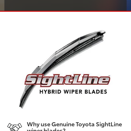
Why use Genuine Toyota SightLine
wiper blades?