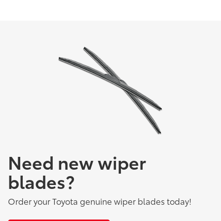
Need new wiper
blades?
Order your Toyota genuine wiper blades today!