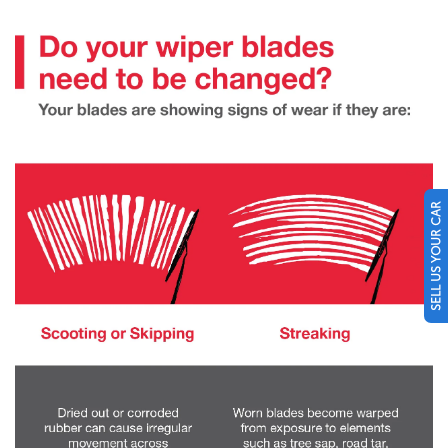
SELL US YOUR CAR