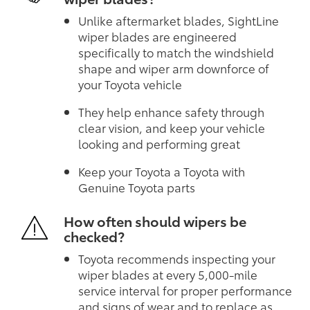
Unlike aftermarket blades, SightLine
wiper blades are engineered
specifically to match the windshield
shape and wiper arm downforce of
your Toyota vehicle
They help enhance safety through
clear vision, and keep your vehicle
looking and performing great
Keep your Toyota a Toyota with
Genuine Toyota parts
How often should wipers be
checked?
Toyota recommends inspecting your
wiper blades at every 5,000-mile
service interval for proper performance
and signs of wear and to replace as