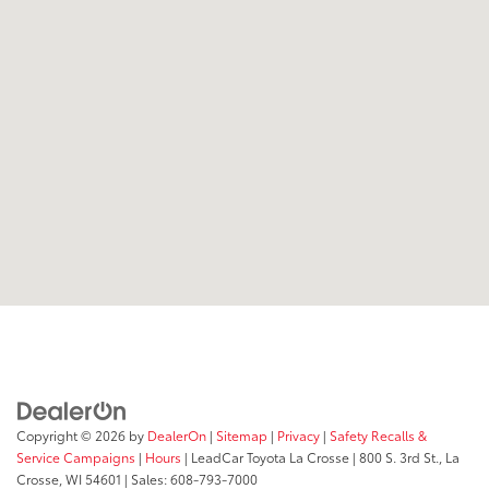
Copyright © 2026
by
DealerOn
|
Sitemap
|
Privacy
|
Safety Recalls &
Service Campaigns
|
Hours
| LeadCar Toyota La Crosse
|
800 S. 3rd St.,
La
Crosse,
WI
54601
| Sales:
608-793-7000