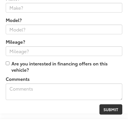
Model?
Mileage?
Are you interested in financing offers on this
vehicle?
Comments