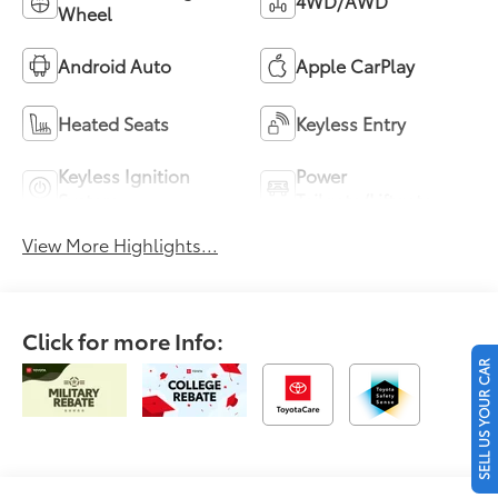
4WD/AWD
Wheel
Android Auto
Apple CarPlay
Heated Seats
Keyless Entry
Keyless Ignition
Power
System
Tailgate/Liftgate
View More Highlights...
Click for more Info:
SELL US YOUR CAR