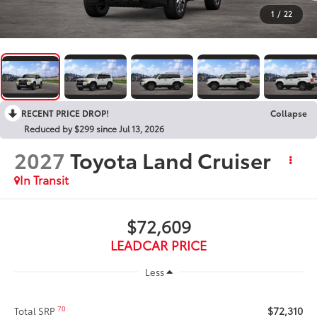
1
/
22
RECENT PRICE DROP!
Collapse
Reduced by $299 since Jul 13, 2026
2027
Toyota Land Cruiser
In Transit
$72,609
LEADCAR PRICE
Less
$72,310
70
Total SRP