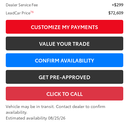
+$299
Dealer Service Fee
$72,609
76
LeadCar Price
CUSTOMIZE MY PAYMENTS
VALUE YOUR TRADE
CONFIRM AVAILABILITY
GET PRE-APPROVED
CLICK TO CALL
Vehicle may be in transit. Contact dealer to confirm
availability.
Estimated availability 08/25/26