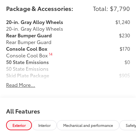
Package & Accessories:
Total: $7,790
20-in. Gray Alloy Wheels
$1,240
20-in. Gray Alloy Wheels
Rear Bumper Guard
$230
Rear Bumper Guard
Console Cool Box
$170
14
Console Cool Box
50 State Emissions
$0
50 State Emissions
Skid Plate Package
$905
Beef up the aggressive stance of your
Read More...
Land Cruiser while protecting its
underbody from off-road hazards:
• Front Skid Plate
• Steel Skid Plate: Transmission
All Features
Premium Paint
$475
Premium Paint
Exterior
Interior
Mechanical and performance
Safet
Predator Drop Steps
$705
A highly functional and stylish upgrade