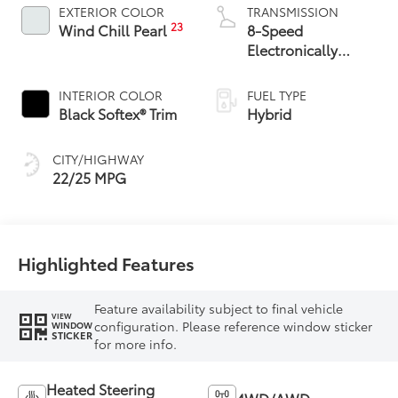
EXTERIOR COLOR
TRANSMISSION
23
Wind Chill Pearl
8-Speed
Electronically
Controlled
automatic
INTERIOR COLOR
FUEL TYPE
Transmission with
Black Softex® Trim
Hybrid
intelligence (ECT-i)
and sequential shift
CITY/HIGHWAY
mode
22/25 MPG
Highlighted Features
Feature availability subject to final vehicle
VIEW
configuration. Please reference window sticker
WINDOW
STICKER
for more info.
Heated Steering