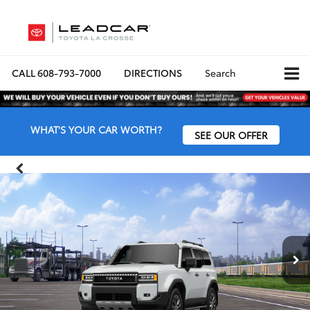
CALL
608-793-7000
DIRECTIONS
Search
WHAT'S YOUR CAR WORTH?
SEE OUR OFFER