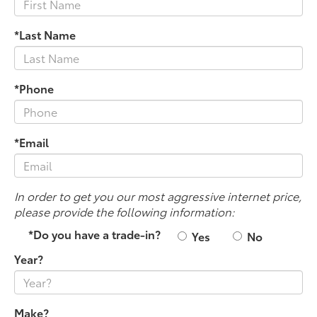
*Last Name
*Phone
*Email
In order to get you our most aggressive internet price,
please provide the following information:
*Do you have a trade-in?
Yes
No
Year?
Make?