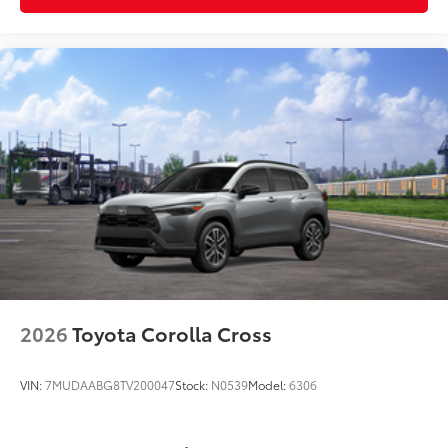
mat in place
Dealer Installed Accessories do not include any
additional optional accessories customer may choose
to add to vehicle.
2026
Toyota Corolla Cross
VIN:
7MUDAABG8TV200047
Stock:
N0539
Model:
6306