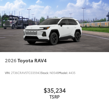
2026
Toyota RAV4
VIN:
2T36CRAV5TC035943
Stock:
N0548
Model:
4435
$35,234
TSRP