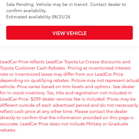
Sale Pending. Vehicle may be in transit. Contact dealer to
confirm availability.
Estimated availability 08/25/26
VIEW VEHICLE
LeadCar Price reflects LeadCar Toyota La Crosse discounts and
Toyota Customer Cash Rebates. Pricing at incentivized interest
rate or incentivized lease may differ from our LeadCar Price
depending on qualifying rebates. Picture may not represent actual
vehicle. Price varies based on trim levels and options. See dealer
for in-stock inventory. Tax, title and registration not included in
LeadCar Price. $299 dealer services fee is included. Prices may be
different outside of each advertised period and do not necessarily
reflect cash price at any other time. Please contact the dealer
directly to confirm that the information provided on this page is
accurate. LeadCar Price does not include Military or Graduate
rebates.