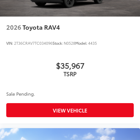
2026
Toyota RAV4
VIN:
2T36CRAV7TC034096
Stock:
N0528
Model:
4435
$35,967
TSRP
Sale Pending.
VIEW VEHICLE