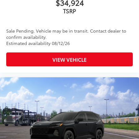
$34,924
TSRP
Sale Pending. Vehicle may be in transit. Contact dealer to
confirm availability.
Estimated availability 08/12/26
VIEW VEHICLE