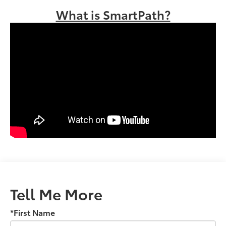
What is SmartPath?
Tell Me More
*First Name