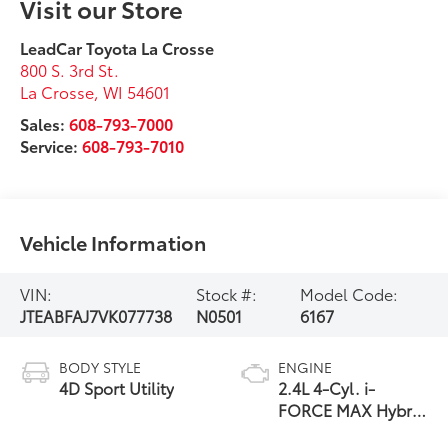
Visit our Store
LeadCar Toyota La Crosse
800 S. 3rd St.
La Crosse
,
WI
54601
Sales:
608-793-7000
Service:
608-793-7010
Vehicle Information
VIN:
Stock #:
Model Code:
JTEABFAJ7VK077738
N0501
6167
BODY STYLE
ENGINE
4D Sport Utility
2.4L 4-Cyl. i-
FORCE MAX Hybrid
Engine