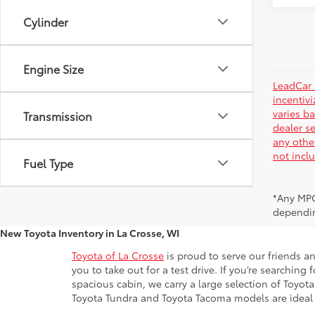
Cylinder
Engine Size
LeadCar 
incentiv
varies ba
Transmission
dealer se
any othe
not incl
Fuel Type
*Any MPG
dependin
New Toyota Inventory in La Crosse, WI
Toyota of La Crosse
is proud to serve our friends a
you to take out for a test drive. If you’re searchin
spacious cabin, we carry a large selection of Toyo
Toyota Tundra and Toyota Tacoma models are ideal for