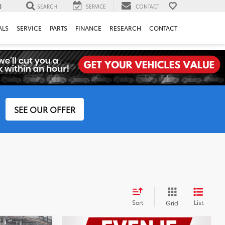
0
SEARCH
SERVICE
CONTACT
ALS
SERVICE
PARTS
FINANCE
RESEARCH
CONTACT
SEE OUR OFFER
Sort
List
Grid