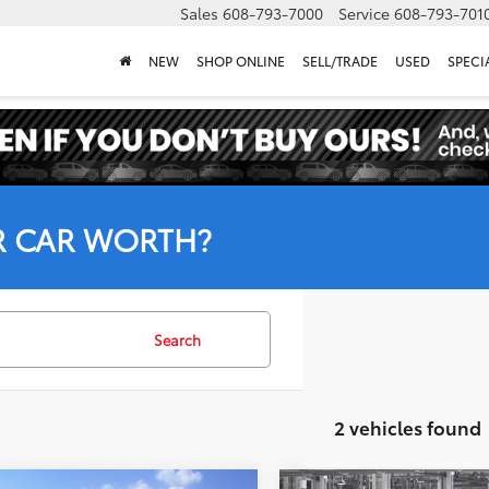
Sales
608-793-7000
Service
608-793-701
NEW
SHOP ONLINE
SELL/TRADE
USED
SPECI
R CAR WORTH?
Search
2 vehicles found