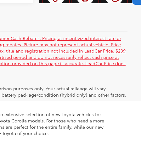
er Cash Rebates. Pricing at incentivized interest rate or
g rebates. Picture may not represent actual vehicle. Price
ax, title and registration not included in LeadCar Price. $299
rtised period and do not necessarily reflect cash price at
mation provided on this page is accurate. LeadCar Price does
ison purposes only. Your actual mileage will vary,
battery pack age/condition (hybrid only) and other factors.
 extensive selection of new Toyota vehicles for
ur Toyota Corolla models. For those who need a more
 are perfect for the entire family, while our new
w Toyota of your choice.