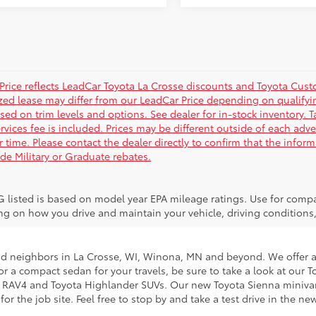
Price reflects LeadCar Toyota La Crosse discounts and Toyota Custom
ized lease may differ from our LeadCar Price depending on qualifyin
sed on trim levels and options. See dealer for in-stock inventory. T
rvices fee is included. Prices may be different outside of each adve
r time. Please contact the dealer directly to confirm that the infor
ude Military or Graduate rebates.
 listed is based on model year EPA mileage ratings. Use for compar
g on how you drive and maintain your vehicle, driving conditions, 
nd neighbors in La Crosse, WI, Winona, MN and beyond. We offer an
g for a compact sedan for your travels, be sure to take a look at o
ta RAV4 and Toyota Highlander SUVs. Our new Toyota Sienna minivans
 the job site. Feel free to stop by and take a test drive in the ne