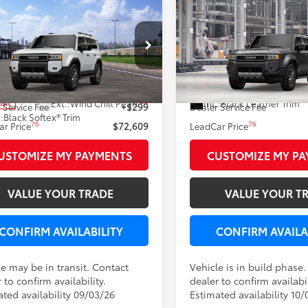
mpare Vehicle
Compare Vehicle
WINDOW STICKER
$72,609
$73,63
Toyota Land Cruiser
2027
Toyota Land Crui
LEADCAR PRICE
LEADCAR PRI
Less
Less
e Drop
VIN:
JTEABFAJ0VK081727
Stock
EABFAJ7VK077738
Stock:
N0501
70
70
Ext.:
 SRP
$72,310
Total SRP
In Production
23
Ext.:
Wind Chill Pearl
Int.:
Black Leather Trim
nsit
 Service Fee
+$299
Dealer Service Fee
.:
Black Softex® Trim
76
76
r Price
$72,609
LeadCar Price
USTOMIZE MY PAYMENTS
CUSTOMIZE MY P
VALUE YOUR TRADE
VALUE YOUR T
CONFIRM AVAILABILITY
CONFIRM AVAILA
le may be in transit. Contact
Vehicle is in build phase
 to confirm availability.
dealer to confirm availabil
ated availability 09/03/26
Estimated availability 10/