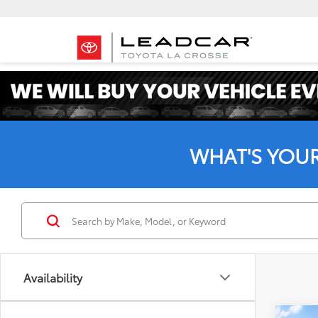
WHAT'S YOU
Availability