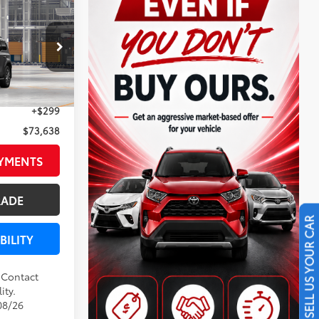
8
ser
CE
:
N0545
Underground
$73,339
+$299
$73,638
AYMENTS
RADE
SELL US YOUR CAR
BILITY
. Contact
ity.
08/26