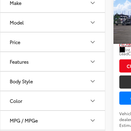
Co
Make
2027
Model
Pric
VIN:
JT
Total
Price
In Tra
Dealer
Int
LeadCa
Features
C
Body Style
Color
Vehic
dealer
MPG / MPGe
Estim