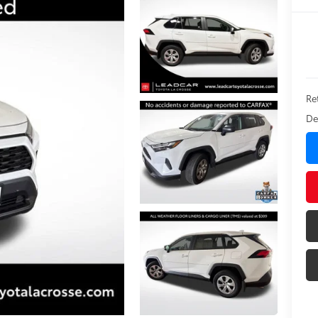
Ret
De