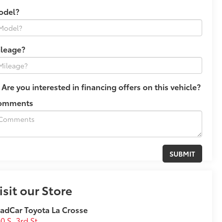
odel?
ileage?
Are you interested in financing offers on this vehicle?
omments
isit our Store
adCar Toyota La Crosse
0 S. 3rd St.