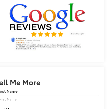
ell Me More
irst Name