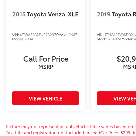
2015
Toyota Venza
XLE
2019
Toyota 
VIN:
4T3BA3BB2FU073297
Stock:
J0667
VIN:
JTMG1RFV9KD021
Model:
2834
Stock:
N0482A
Model:
Call For Price
$20,
MSRP
MSR
VIEW VEHICLE
VIEW VEH
Picture may not represent actual vehicle. Price varies based on t
Tax, title and registration not included in LeadCar Price. $299 de