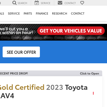
0
SEARCH
SERVICE
CONTACT
ALS
SERVICE
PARTS
FINANCE
RESEARCH
CONTACT
SEE OUR OFFER
ECENT PRICE DROP!
Click to Open
old Certified
2023
Toyota
RAV4
E