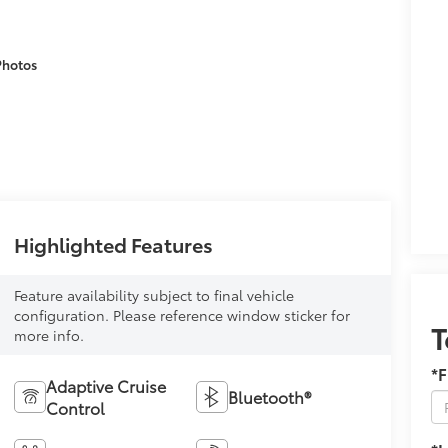
Photos
Highlighted Features
Feature availability subject to final vehicle
configuration. Please reference window sticker for
T
more info.
*F
Adaptive Cruise
Bluetooth®
Control