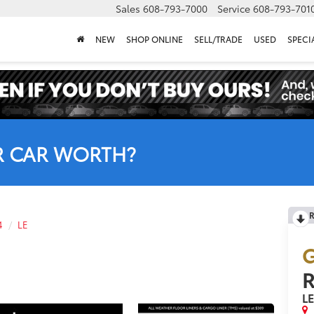
Sales
608-793-7000
Service
608-793-701
NEW
SHOP ONLINE
SELL/TRADE
USED
SPECI
R CAR WORTH?
R
4
LE
G
L