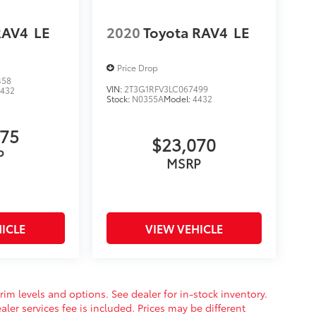
RAV4
LE
2020
Toyota RAV4
LE
Price Drop
458
VIN:
2T3G1RFV3LC067499
4432
Stock:
N0355A
Model:
4432
975
$23,070
P
MSRP
ICLE
VIEW VEHICLE
rim levels and options. See dealer for in-stock inventory.
aler services fee is included. Prices may be different