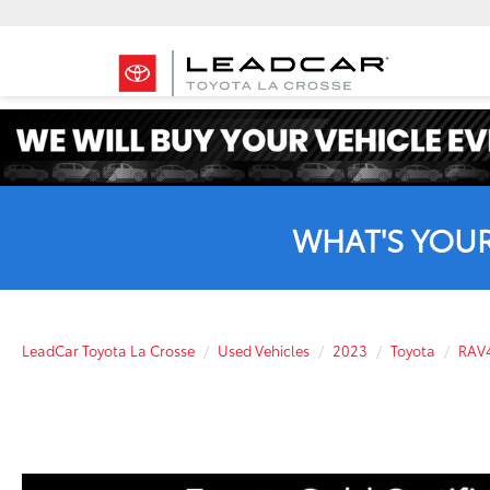
WHAT'S YOU
LeadCar Toyota La Crosse
Used Vehicles
2023
Toyota
RAV