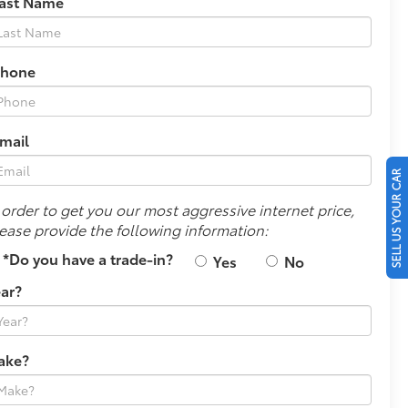
Last Name
Phone
mail
SELL US YOUR CAR
 order to get you our most aggressive internet price,
ease provide the following information:
*Do you have a trade-in?
Yes
No
ar?
ake?