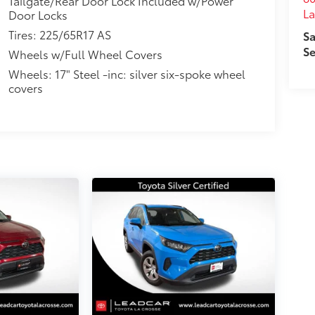
Tailgate/Rear Door Lock Included w/Power
La
Door Locks
Tires: 225/65R17 AS
Sa
Se
Wheels w/Full Wheel Covers
Wheels: 17" Steel -inc: silver six-spoke wheel
covers