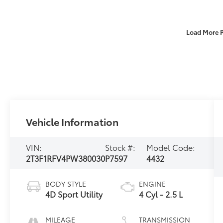
Load More 
Vehicle Information
VIN:
Stock #:
Model Code:
2T3F1RFV4PW380030
P7597
4432
BODY STYLE
ENGINE
4D Sport Utility
4 Cyl - 2.5 L
MILEAGE
TRANSMISSION