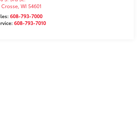
 Crosse
,
WI
54601
les:
608-793-7000
rvice:
608-793-7010