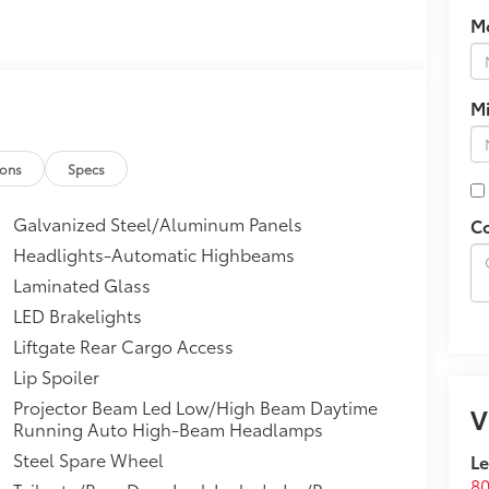
M
M
ions
Specs
Galvanized Steel/Aluminum Panels
C
Headlights-Automatic Highbeams
Laminated Glass
LED Brakelights
Liftgate Rear Cargo Access
Lip Spoiler
Projector Beam Led Low/High Beam Daytime
V
Running Auto High-Beam Headlamps
Steel Spare Wheel
Le
80