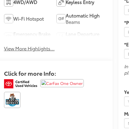
*
4WD/AWD
Keyless Entry
Automatic High
Wi-Fi Hotspot
Beams
*
Emergency Brake
Lane Departure
Assist
Warning
*E
View More Highlights...
In
Click for more Info:
pl
Ye
M