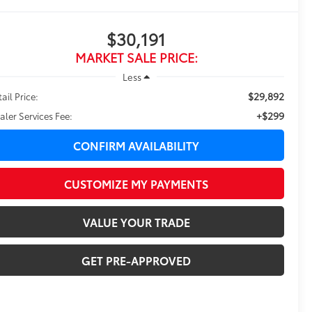
$30,191
MARKET SALE PRICE:
Less
$29,892
ail Price:
+$299
aler Services Fee:
CONFIRM AVAILABILITY
CUSTOMIZE MY PAYMENTS
VALUE YOUR TRADE
GET PRE-APPROVED