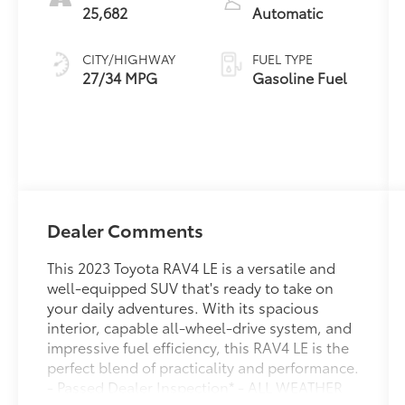
25,682
Automatic
CITY/HIGHWAY
FUEL TYPE
27/34 MPG
Gasoline Fuel
Dealer Comments
This 2023 Toyota RAV4 LE is a versatile and
well-equipped SUV that's ready to take on
your daily adventures. With its spacious
interior, capable all-wheel-drive system, and
impressive fuel efficiency, this RAV4 LE is the
perfect blend of practicality and performance.
- Passed Dealer Inspection* - ALL WEATHER