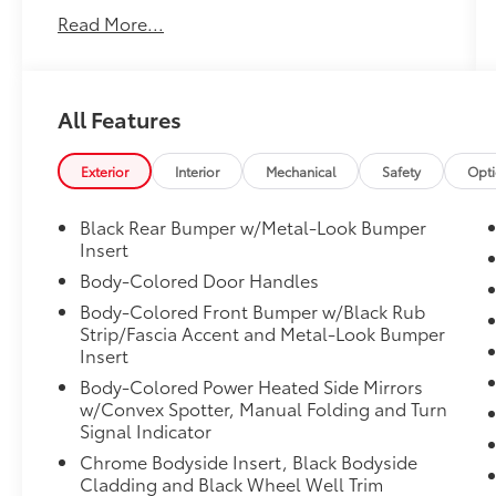
data system - Radio: 330-Watt
Read More...
AM/FM/HD/SiriusXM Prem Audio System -
5.64 Axle Ratio - Air Conditioning - Automatic
temperature control - Front dual zone A/C -
Rear window defroster - Memory seat - Power
All Features
driver seat - Power steering - Power windows
- Remote keyless entry - Steering wheel
mounted audio controls - Adaptive Cruise
Exterior
Interior
Mechanical
Safety
Opt
Control: Adaptive Cruise Control (ACC) with
Low-Speed Follow - Speed control - Power
Black Rear Bumper w/Metal-Look Bumper
Liftgate - Blind Spot Information (BSI) System
Insert
warning - Brake assist - Electronic Stability
Body-Colored Door Handles
Control - Forward collision: Collision
Body-Colored Front Bumper w/Black Rub
Mitigation Braking System (CMBS) + FCW
Strip/Fascia Accent and Metal-Look Bumper
mitigation - Four wheel independent
Insert
suspension - Speed-sensing steering -
Body-Colored Power Heated Side Mirrors
Traction control This Honda CR-V Touring is
w/Convex Spotter, Manual Folding and Turn
equipped with a robust 1.5L I4 DOHC 16V
Signal Indicator
engine paired with a smooth-shifting CVT
Chrome Bodyside Insert, Black Bodyside
transmission and all-wheel drive, delivering
Cladding and Black Wheel Well Trim
an impressive 27 city/32 highway MPG. The