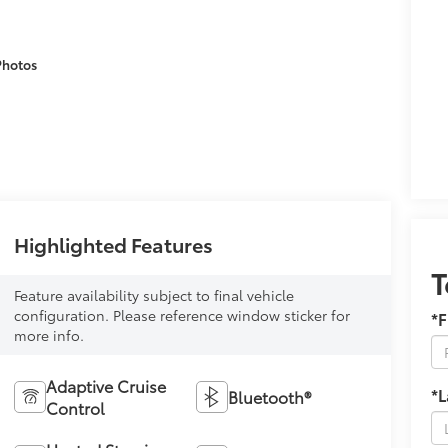
Photos
Highlighted Features
T
Feature availability subject to final vehicle
configuration. Please reference window sticker for
*F
more info.
Adaptive Cruise
*
Bluetooth®
Control