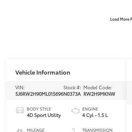
Load More 
Vehicle Information
VIN:
Stock #:
Model Code:
5J6RW2H90ML015696
N0373A
RW2H9MKNW
BODY STYLE
ENGINE
4D Sport Utility
4 Cyl - 1.5 L
MILEAGE
TRANSMISSION