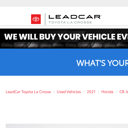
WHAT'S YOU
LeadCar Toyota La Crosse
Used Vehicles
2021
Honda
CR-