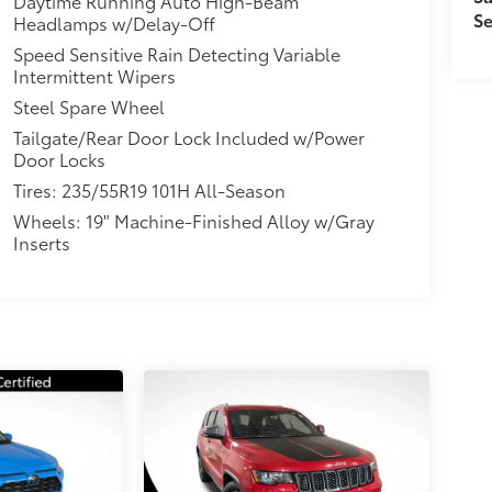
Daytime Running Auto High-Beam
Se
Headlamps w/Delay-Off
Speed Sensitive Rain Detecting Variable
Intermittent Wipers
Steel Spare Wheel
Tailgate/Rear Door Lock Included w/Power
Door Locks
Tires: 235/55R19 101H All-Season
Wheels: 19" Machine-Finished Alloy w/Gray
Inserts