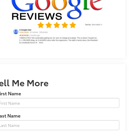
ell Me More
irst Name
Last Name