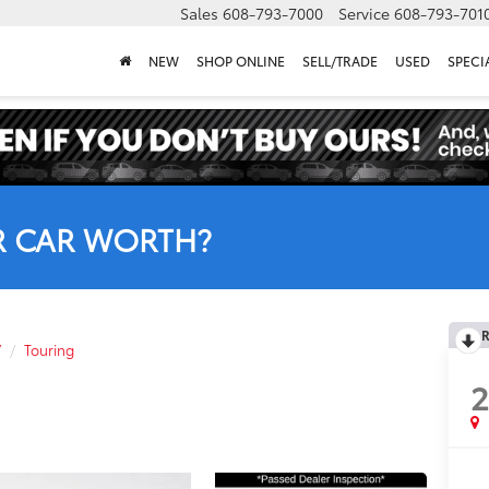
Sales
608-793-7000
Service
608-793-701
NEW
SHOP ONLINE
SELL/TRADE
USED
SPECI
R CAR WORTH?
R
V
Touring
2