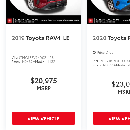
2019
Toyota RAV4
LE
2020
Toyota 
Price Drop
VIN:
JTMG1RFV9KD021458
VIN:
2T3G1RFV3LC067
Stock:
N0482A
Model:
4432
Stock:
N0355A
Model:
$20,975
$23,
MSRP
MSR
VIEW VEHICLE
VIEW VEH