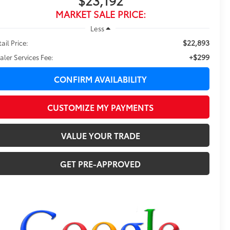
$23,192
MARKET SALE PRICE:
Less
$22,893
ail Price:
+$299
aler Services Fee:
CONFIRM AVAILABILITY
CUSTOMIZE MY PAYMENTS
VALUE YOUR TRADE
GET PRE-APPROVED