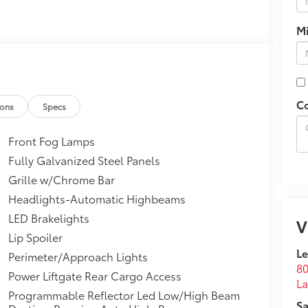
M
C
ions
Specs
Front Fog Lamps
Fully Galvanized Steel Panels
Grille w/Chrome Bar
Headlights-Automatic Highbeams
LED Brakelights
V
Lip Spoiler
Le
Perimeter/Approach Lights
80
Power Liftgate Rear Cargo Access
La
Programmable Reflector Led Low/High Beam
Sa