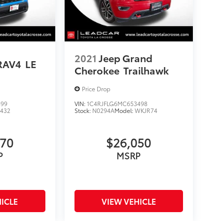
2021
Jeep Grand
RAV4
LE
Cherokee
Trailhawk
Price Drop
499
VIN:
1C4RJFLG6MC653498
4432
Stock:
N0294A
Model:
WKJR74
070
$26,050
P
MSRP
ICLE
VIEW VEHICLE