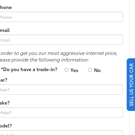
Phone
mail
 order to get you our most aggressive internet price,
ease provide the following information:
*Do you have a trade-in?
Yes
No
SELL US YOUR CAR
ar?
ake?
odel?