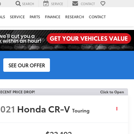
0
SEARCH
SERVICE
CONTACT
ALS
SERVICE
PARTS
FINANCE
RESEARCH
CONTACT
SEE OUR OFFER
ECENT PRICE DROP!
Click to Open
021
Honda CR-V
Touring