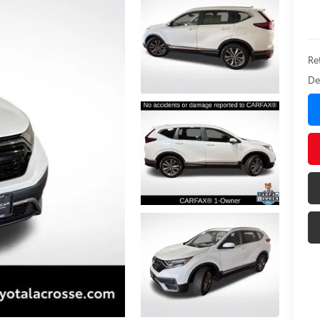
Ret
De