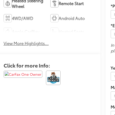
Heated Steering
Remote Start
*
Wheel
4WD/AWD
Android Auto
*E
Apple CarPlay
Heated Seats
View More Highlights...
In
pl
Click for more Info:
Ye
M
M