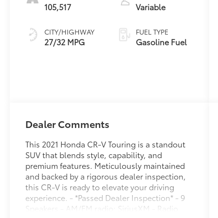
105,517
Variable
CITY/HIGHWAY
FUEL TYPE
27/32 MPG
Gasoline Fuel
Dealer Comments
This 2021 Honda CR-V Touring is a standout
SUV that blends style, capability, and
premium features. Meticulously maintained
and backed by a rigorous dealer inspection,
this CR-V is ready to elevate your driving
experience. - *Passed Dealer Inspection* - 9
Speakers - AM/FM radio: SiriusXM - Radio