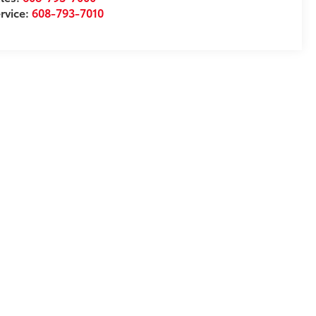
rvice:
608-793-7010