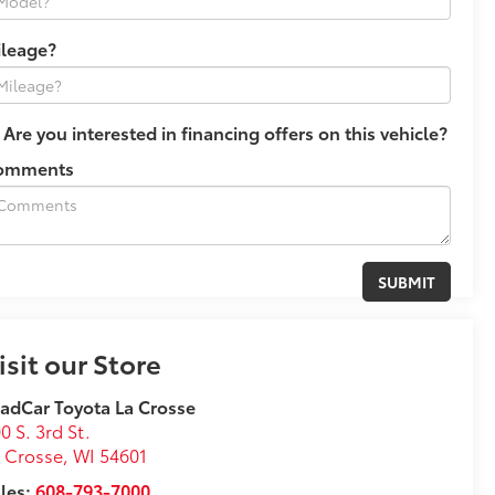
ileage?
Are you interested in financing offers on this vehicle?
omments
isit our Store
adCar Toyota La Crosse
0 S. 3rd St.
 Crosse
,
WI
54601
les:
608-793-7000