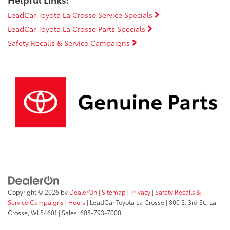
LeadCar Toyota La Crosse Service Specials
LeadCar Toyota La Crosse Parts Specials
Safety Recalls & Service Campaigns
Copyright © 2026
by
DealerOn
|
Sitemap
|
Privacy
|
Safety Recalls &
Service Campaigns
|
Hours
| LeadCar Toyota La Crosse
|
800 S. 3rd St.,
La
Crosse,
WI
54601
| Sales:
608-793-7000