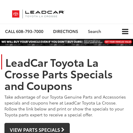
CALL
608-793-7000
DIRECTIONS
Search
LeadCar Toyota La
Crosse Parts Specials
and Coupons
Take advantage of our Toyota Genuine Parts and Accessories
specials and coupons here at LeadCar Toyota La Crosse.
Follow the link below and print or show the specials to your
Toyota parts expert to receive a special offer.
VIEW PARTS SPECIALS