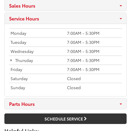
Sales Hours
Service Hours
Monday
7:00AM - 5:30PM
Tuesday
7:00AM - 5:30PM
Wednesday
7:00AM - 5:30PM
Thursday
7:00AM - 5:30PM
Friday
7:00AM - 5:30PM
Saturday
Closed
Sunday
Closed
Parts Hours
SCHEDULE SERVICE
Helpful Links: