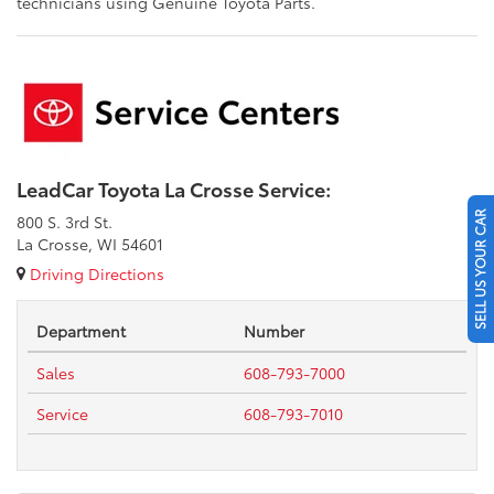
technicians using Genuine Toyota Parts.
LeadCar Toyota La Crosse Service:
SELL US YOUR CAR
800 S. 3rd St.
La Crosse, WI 54601
Driving Directions
Department
Number
Sales
608-793-7000
Service
608-793-7010