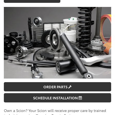
ORDER PARTS
SCHEDULE INSTALLATION
Own a Scion? Your Scion will receive proper care by trained