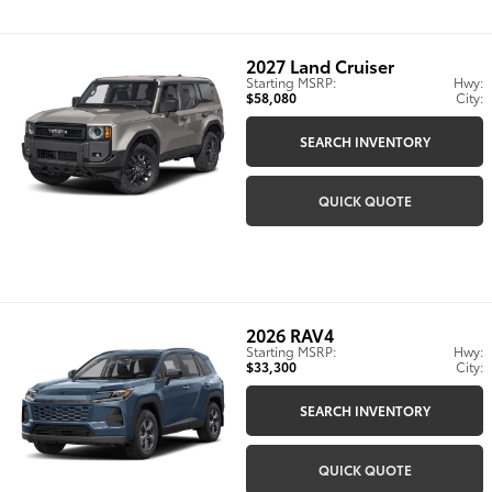
2027
Land Cruiser
Starting MSRP:
Hwy:
$58,080
City:
SEARCH INVENTORY
QUICK QUOTE
2026
RAV4
Starting MSRP:
Hwy:
$33,300
City:
SEARCH INVENTORY
QUICK QUOTE