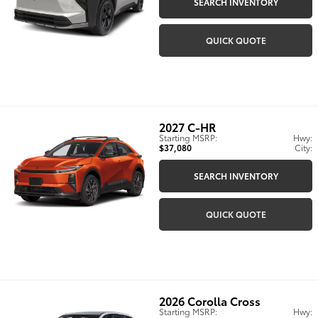
SEARCH INVENTORY
QUICK QUOTE
2027
C-HR
Starting MSRP:
Hwy:
$37,080
City:
SEARCH INVENTORY
QUICK QUOTE
2026
Corolla Cross
Starting MSRP:
Hwy: