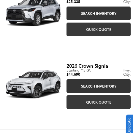
$25,335
City:
SEARCH INVENTORY
QUICK QUOTE
2026
Crown Signia
Starting MSRP:
Hwy:
$44,690
City:
SEARCH INVENTORY
QUICK QUOTE