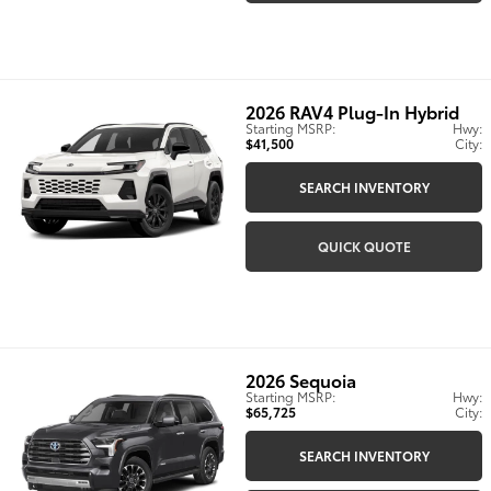
2026
RAV4 Plug-In Hybrid
Starting MSRP:
Hwy:
$41,500
City:
SEARCH INVENTORY
QUICK QUOTE
2026
Sequoia
Starting MSRP:
Hwy:
$65,725
City:
SEARCH INVENTORY