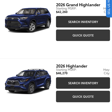
SELL US YOUR CAR
2026
Grand Highlander
Starting MSRP:
Hwy:
$42,260
City:
SEARCH INVENTORY
QUICK QUOTE
2026
Highlander
Starting MSRP:
Hwy:
$46,270
City:
SEARCH INVENTORY
QUICK QUOTE