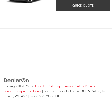
QUICK QUOTE
Copyright © 2026
by
DealerOn
|
Sitemap
|
Privacy
|
Safety Recalls &
Service Campaigns
|
Hours
| LeadCar Toyota La Crosse
|
800 S. 3rd St.,
La
Crosse,
WI
54601
| Sales:
608-793-7000