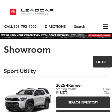
CALL
608-793-7000
DIRECTIONS
Search
Showroom
FILTER
Sport Utility
2026
4Runner
Starting MSRP:
Hwy:
$42,270
City:
SEARCH INVENTORY