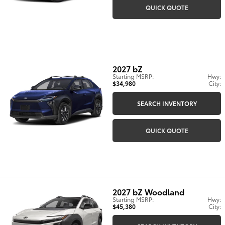
QUICK QUOTE
2027
bZ
Starting MSRP:
Hwy:
$34,980
City:
SEARCH INVENTORY
QUICK QUOTE
2027
bZ Woodland
Starting MSRP:
Hwy:
$45,380
City: