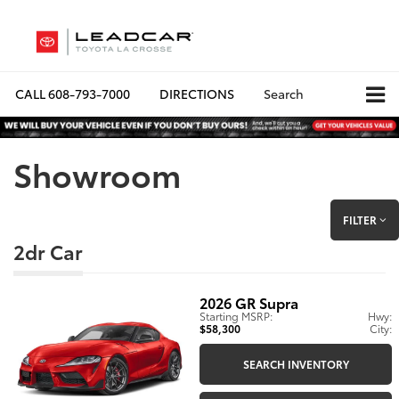
CALL
608-793-7000
DIRECTIONS
Search
Showroom
FILTER
2dr Car
2026
GR Supra
Starting MSRP:
Hwy:
$58,300
City:
SEARCH INVENTORY