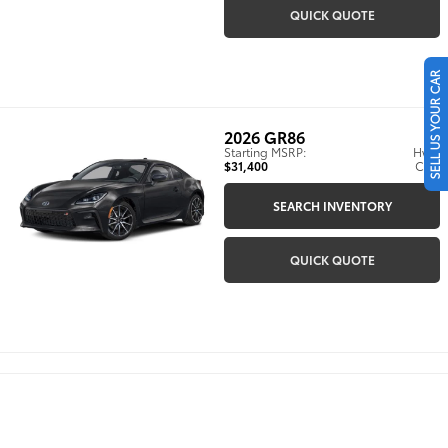
QUICK QUOTE
SELL US YOUR CAR
2026
GR86
Starting MSRP:
Hwy:
$31,400
City:
SEARCH INVENTORY
QUICK QUOTE