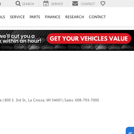
0
SEARCH
SERVICE
CONTACT
ALS
SERVICE
PARTS
FINANCE
RESEARCH
CONTACT
se
|
800 S. 3rd St.,
La Crosse,
WI
54601
| Sales:
608-793-7000