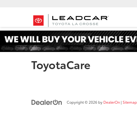
ToyotaCare
Copyright © 2026
by
DealerOn
|
Sitemap