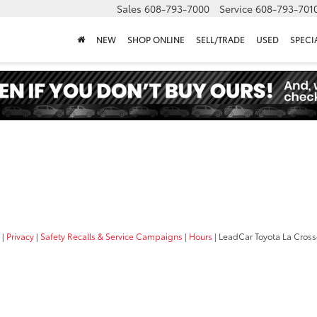
Sales
608-793-7000
Service
608-793-701
NEW
SHOP ONLINE
SELL/TRADE
USED
SPECI
|
Privacy
|
Safety Recalls & Service Campaigns
|
Hours
| LeadCar Toyota La Cros