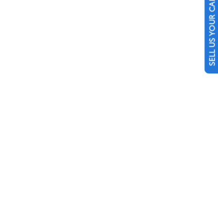
SELL US YOUR CAR