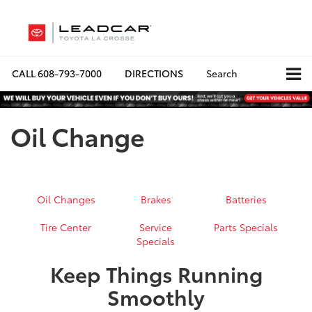
CALL
608-793-7000
DIRECTIONS
Search
Oil Change
Oil Changes
Brakes
Batteries
Tire Center
Service
Parts Specials
Specials
Keep Things Running
Smoothly