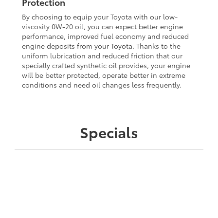
Protection
By choosing to equip your Toyota with our low-
viscosity 0W-20 oil, you can expect better engine
performance, improved fuel economy and reduced
engine deposits from your Toyota. Thanks to the
uniform lubrication and reduced friction that our
specially crafted synthetic oil provides, your engine
will be better protected, operate better in extreme
conditions and need oil changes less frequently.
Specials