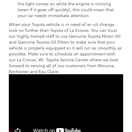
the light comes on while the engine is running
(even if it goes off quickly), this could mean that
your car needs immediate attention.
When your Toyota vehicle is in need of an oil change,
look no further than Toyota of La Crosse. You can trust
our highly trained staff to use Genuine Toyota Motor Oil
and Genuine Toyota Oil Filters to make sure that your
vehicle is properly equipped so it will run as smoothly as
possible. Make sure to schedule an appointment with
our La Crosse, WI, Toyota Service Center where we look
forward to serving all of our customers from Winona,
Rochester and Eau Claire.