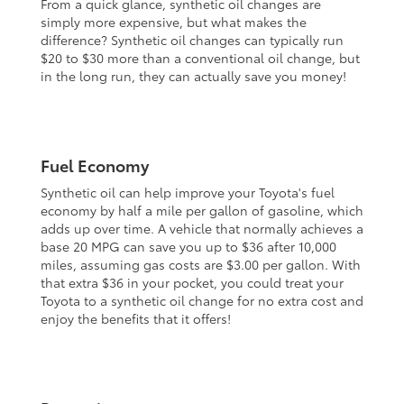
From a quick glance, synthetic oil changes are
simply more expensive, but what makes the
difference? Synthetic oil changes can typically run
$20 to $30 more than a conventional oil change, but
in the long run, they can actually save you money!
Fuel Economy
Synthetic oil can help improve your Toyota's fuel
economy by half a mile per gallon of gasoline, which
adds up over time. A vehicle that normally achieves a
base 20 MPG can save you up to $36 after 10,000
miles, assuming gas costs are $3.00 per gallon. With
that extra $36 in your pocket, you could treat your
Toyota to a synthetic oil change for no extra cost and
enjoy the benefits that it offers!