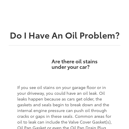
Do I Have An Oil Problem?
Are there oil stains
under your car?
If you see oil stains on your garage floor or in
your driveway, you could have an oil leak. Oil
leaks happen because as cars get older, the
gaskets and seals begin to break down and the
internal engine pressure can push oil through
cracks or gaps in these seals. Common areas for
oil to leak can include the Valve Cover Gasket(s),
Oil Pan Gasket or even the Oil Pan Drain Plug