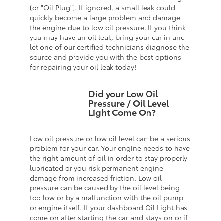
(or "Oil Plug"). If ignored, a small leak could
quickly become a large problem and damage
the engine due to low oil pressure. If you think
you may have an oil leak, bring your car in and
let one of our certified technicians diagnose the
source and provide you with the best options
for repairing your oil leak today!
Did your Low Oil
Pressure / Oil Level
Light Come On?
Low oil pressure or low oil level can be a serious
problem for your car. Your engine needs to have
the right amount of oil in order to stay properly
lubricated or you risk permanent engine
damage from increased friction. Low oil
pressure can be caused by the oil level being
too low or by a malfunction with the oil pump
or engine itself. If your dashboard Oil Light has
come on after starting the car and stays on or if