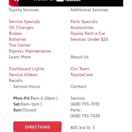
Toyota Services
Additional Services
Service Specials
Parts Specials
Oil Changes
Accessories
Brakes
Toyota Rent a Car
Batteries
Services Under $20
Tire Center
Express Maintenance
Learn More
About Us
Dashboard Lights
Our Team
Service Videos
ToyotaCare
Recalls
Service Hours
Contact
Mon-Fri:7
am-5:30pm |
Service:
Sat:
8am-1pm |
(608) 793-7010
Sun:
Closed
Parts:
(608) 793-7020
DIRECTIONS
800 3rd St. S