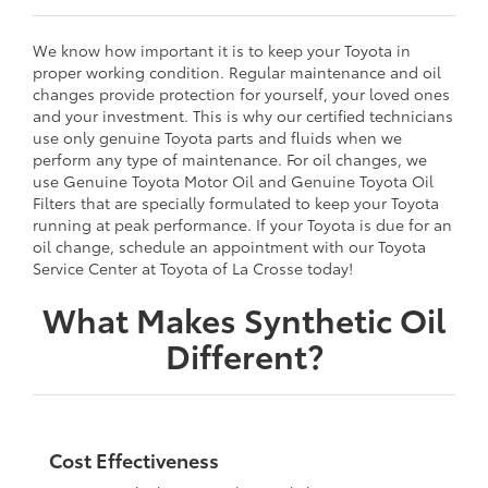
We know how important it is to keep your Toyota in
proper working condition. Regular maintenance and oil
changes provide protection for yourself, your loved ones
and your investment. This is why our certified technicians
use only genuine Toyota parts and fluids when we
perform any type of maintenance. For oil changes, we
use Genuine Toyota Motor Oil and Genuine Toyota Oil
Filters that are specially formulated to keep your Toyota
running at peak performance. If your Toyota is due for an
oil change, schedule an appointment with our Toyota
Service Center at Toyota of La Crosse today!
What Makes Synthetic Oil
Different?
Cost Effectiveness