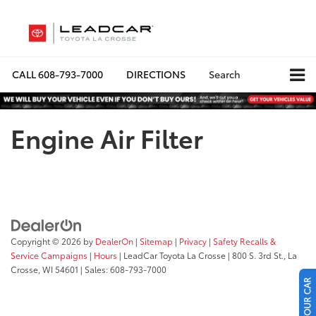
CALL
608-793-7000
DIRECTIONS
Search
Engine Air Filter
Copyright © 2026
by
DealerOn
|
Sitemap
|
Privacy
|
Safety Recalls &
Service Campaigns
|
Hours
| LeadCar Toyota La Crosse
|
800 S. 3rd St.,
La
Crosse,
WI
54601
| Sales:
608-793-7000