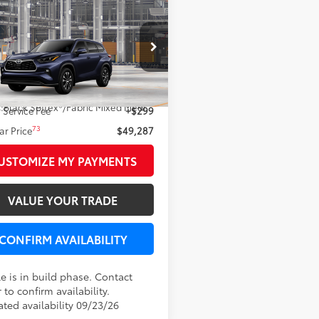
mpare Vehicle
$49,287
Toyota Highlander
LEADCAR PRICE
Less
DKDRBH9TS34A676
66
Ext.:
Blueprint
 SRP
$48,988
oduction
.:
Black Softex®/Fabric Mixed Media Trim
 Service Fee
+$299
73
r Price
$49,287
USTOMIZE MY PAYMENTS
VALUE YOUR TRADE
CONFIRM AVAILABILITY
e is in build phase. Contact
 to confirm availability.
ated availability 09/23/26