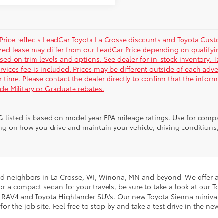
Price reflects LeadCar Toyota La Crosse discounts and Toyota Custom
ized lease may differ from our LeadCar Price depending on qualifyin
sed on trim levels and options. See dealer for in-stock inventory. T
rvices fee is included. Prices may be different outside of each adve
r time. Please contact the dealer directly to confirm that the infor
ude Military or Graduate rebates.
 listed is based on model year EPA mileage ratings. Use for compar
g on how you drive and maintain your vehicle, driving conditions, 
nd neighbors in La Crosse, WI, Winona, MN and beyond. We offer an
g for a compact sedan for your travels, be sure to take a look at o
ta RAV4 and Toyota Highlander SUVs. Our new Toyota Sienna minivans
 the job site. Feel free to stop by and take a test drive in the ne