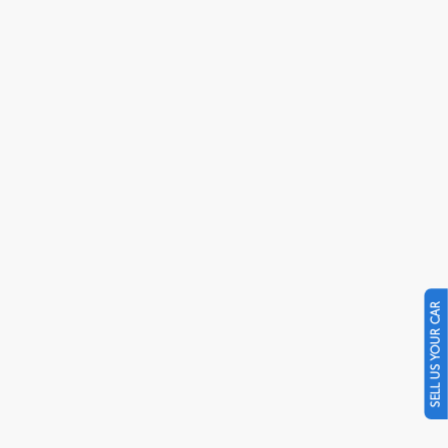
SELL US YOUR CAR