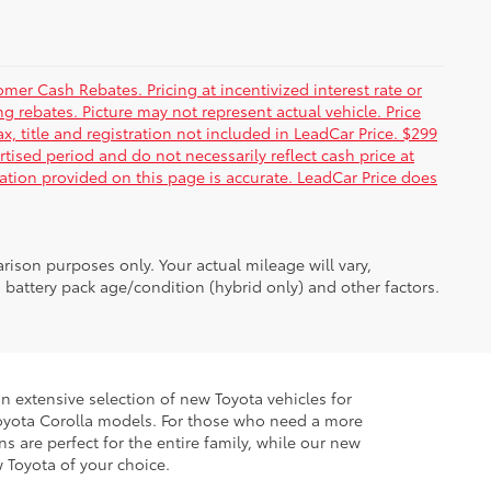
er Cash Rebates. Pricing at incentivized interest rate or
g rebates. Picture may not represent actual vehicle. Price
ax, title and registration not included in LeadCar Price. $299
rtised period and do not necessarily reflect cash price at
mation provided on this page is accurate. LeadCar Price does
ison purposes only. Your actual mileage will vary,
battery pack age/condition (hybrid only) and other factors.
 extensive selection of new Toyota vehicles for
ur Toyota Corolla models. For those who need a more
 are perfect for the entire family, while our new
w Toyota of your choice.