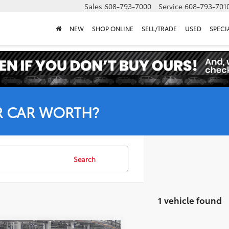
Sales
608-793-7000
Service
608-793-701
NEW
SHOP ONLINE
SELL/TRADE
USED
SPECI
R CAR WORTH?
Search
1 vehicle found