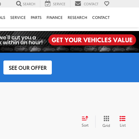
0
SEARCH
SERVICE
CONTACT
ALS
SERVICE
PARTS
FINANCE
RESEARCH
CONTACT
SEE OUR OFFER
Sort
List
Grid