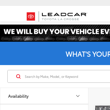
WHAT'S YOU
Availability