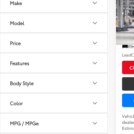
Co
Make
2026
XLE
Model
VIN:
5T
Total
In Pr
Price
Int
Dealer
LeadCa
Features
C
Body Style
Color
Vehicl
dealer
MPG / MPGe
Estim