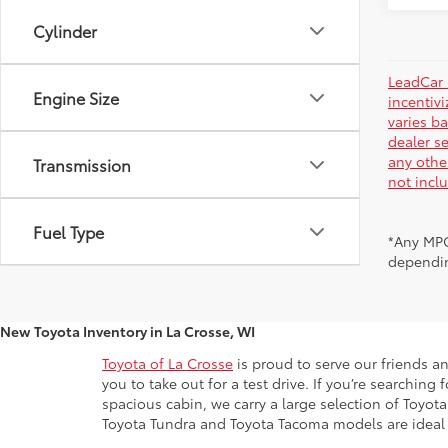
Cylinder
LeadCar 
Engine Size
incentiv
varies ba
dealer se
any othe
Transmission
not incl
Fuel Type
*Any MPG
dependin
New Toyota Inventory in La Crosse, WI
Toyota of La Crosse
is proud to serve our friends a
you to take out for a test drive. If you’re searchin
spacious cabin, we carry a large selection of Toyo
Toyota Tundra and Toyota Tacoma models are ideal for