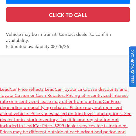
CLICK TO CALL
Vehicle may be in transit. Contact dealer to confirm
availability.
Estimated availability 08/26/26
SELL US YOUR CAR
LeadCar Price reflects LeadCar Toyota La Crosse discounts and
Toyota Customer Cash Rebates. Pricing at incentivized interest
rate or incentivized lease may differ from our LeadCar Price
depending on qualifying rebates. Picture may not represent
actual vehicle. Price varies based on trim levels and options. See
dealer for in-stock inventory. Tax, title and registration not
included in LeadCar Price. $299 dealer services fee is included.
Prices may be different outside of each advertised period and