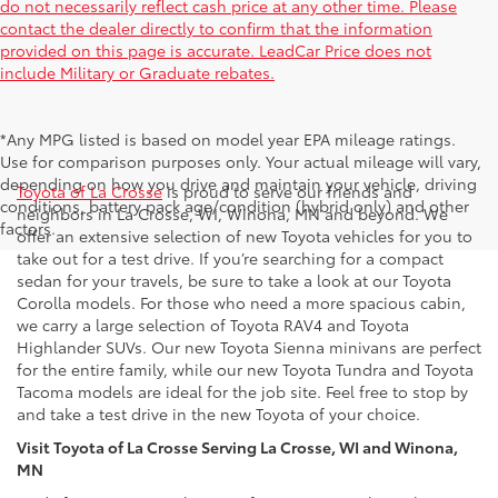
do not necessarily reflect cash price at any other time. Please
contact the dealer directly to confirm that the information
provided on this page is accurate. LeadCar Price does not
include Military or Graduate rebates.
*Any MPG listed is based on model year EPA mileage ratings.
New Toyota Inventory in La Crosse, WI
Use for comparison purposes only. Your actual mileage will vary,
depending on how you drive and maintain your vehicle, driving
Toyota of La Crosse
is proud to serve our friends and
conditions, battery pack age/condition (hybrid only) and other
neighbors in La Crosse, WI, Winona, MN and beyond. We
factors.
offer an extensive selection of new Toyota vehicles for you to
take out for a test drive. If you’re searching for a compact
sedan for your travels, be sure to take a look at our Toyota
Corolla models. For those who need a more spacious cabin,
we carry a large selection of Toyota RAV4 and Toyota
Highlander SUVs. Our new Toyota Sienna minivans are perfect
for the entire family, while our new Toyota Tundra and Toyota
Tacoma models are ideal for the job site. Feel free to stop by
and take a test drive in the new Toyota of your choice.
Visit Toyota of La Crosse Serving La Crosse, WI and Winona,
MN