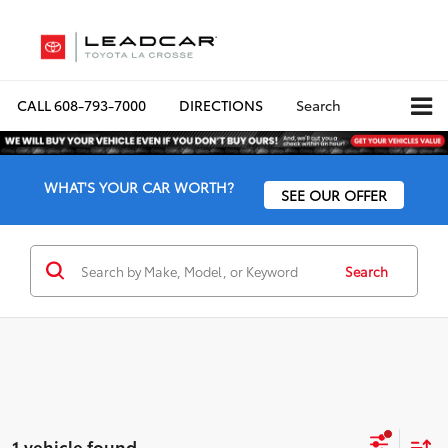
CALL
608-793-7000
DIRECTIONS
Search
WHAT'S YOUR CAR WORTH?
SEE OUR OFFER
Search
1 vehicle found