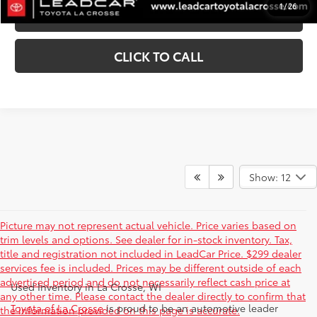
1
/
26
VALUE YOUR TRADE
CLICK TO CALL
Show: 12
Picture may not represent actual vehicle. Price varies based on
trim levels and options. See dealer for in-stock inventory. Tax,
title and registration not included in LeadCar Price. $299 dealer
services fee is included. Prices may be different outside of each
advertised period and do not necessarily reflect cash price at
Used Inventory in La Crosse, WI
any other time. Please contact the dealer directly to confirm that
Toyota of La Crosse
is proud to be an automotive leader
the information provided on this page is accurate.