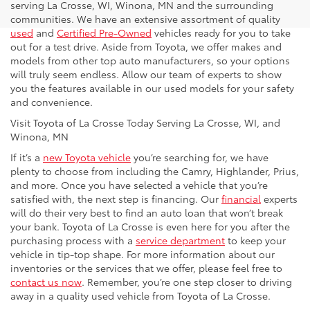
serving La Crosse, WI, Winona, MN and the surrounding
communities. We have an extensive assortment of quality
used
and
Certified Pre-Owned
vehicles ready for you to take
out for a test drive. Aside from Toyota, we offer makes and
models from other top auto manufacturers, so your options
will truly seem endless. Allow our team of experts to show
you the features available in our used models for your safety
and convenience.
Visit Toyota of La Crosse Today Serving La Crosse, WI, and
Winona, MN
If it’s a
new Toyota vehicle
you’re searching for, we have
plenty to choose from including the Camry, Highlander, Prius,
and more. Once you have selected a vehicle that you’re
satisfied with, the next step is financing. Our
financial
experts
will do their very best to find an auto loan that won’t break
your bank. Toyota of La Crosse is even here for you after the
purchasing process with a
service department
to keep your
vehicle in tip-top shape. For more information about our
inventories or the services that we offer, please feel free to
contact us now
. Remember, you’re one step closer to driving
away in a quality used vehicle from Toyota of La Crosse.