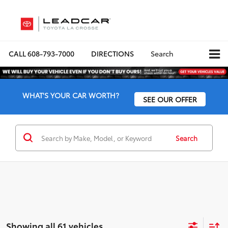
CALL
608-793-7000
DIRECTIONS
Search
WHAT'S YOUR CAR WORTH?
SEE OUR OFFER
Search
Showing all 61 vehicles