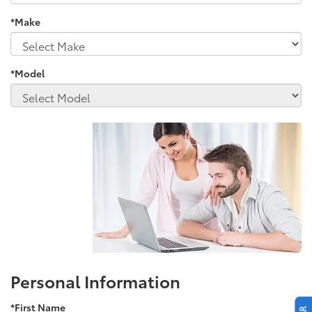
*Make
*Model
Personal Information
*First Name