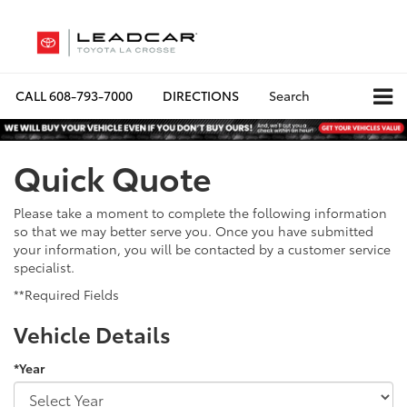
CALL
608-793-7000
DIRECTIONS
Search
Quick Quote
Please take a moment to complete the following information
so that we may better serve you. Once you have submitted
your information, you will be contacted by a customer service
specialist.
**Required Fields
Vehicle Details
*Year