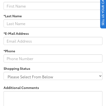
SELL US YOUR CAR
*Last Name
*E-Mail Address
*Phone
Shopping Status
Additional Comments