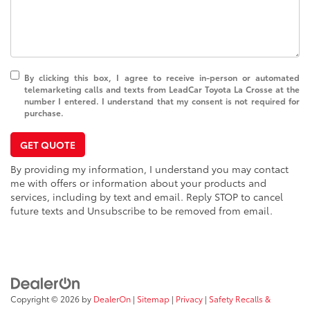
By clicking this box, I agree to receive in-person or automated
telemarketing calls and texts from LeadCar Toyota La Crosse at the
number I entered. I understand that my consent is not required for
purchase.
GET QUOTE
By providing my information, I understand you may contact
me with offers or information about your products and
services, including by text and email. Reply STOP to cancel
future texts and Unsubscribe to be removed from email.
Copyright © 2026
by
DealerOn
|
Sitemap
|
Privacy
|
Safety Recalls &