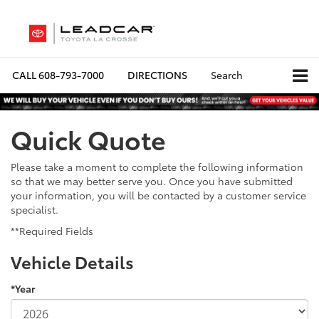
CALL
608-793-7000
DIRECTIONS
Search
Quick Quote
Please take a moment to complete the following information
so that we may better serve you. Once you have submitted
your information, you will be contacted by a customer service
specialist.
**Required Fields
Vehicle Details
*Year