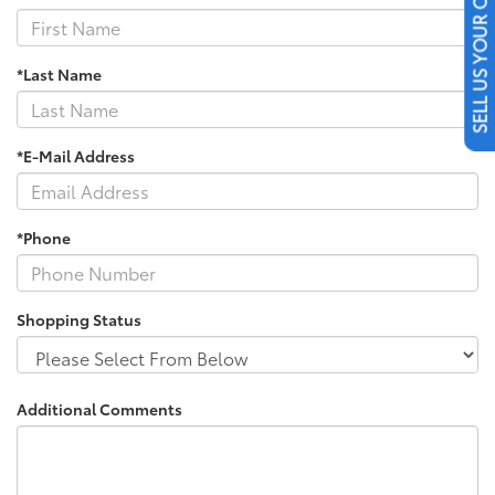
SELL US YOUR CAR
*Last Name
*E-Mail Address
*Phone
Shopping Status
Additional Comments