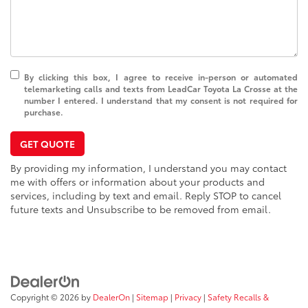
By clicking this box, I agree to receive in-person or automated
telemarketing calls and texts from LeadCar Toyota La Crosse at the
number I entered. I understand that my consent is not required for
purchase.
GET QUOTE
By providing my information, I understand you may contact
me with offers or information about your products and
services, including by text and email. Reply STOP to cancel
future texts and Unsubscribe to be removed from email.
Copyright © 2026
by
DealerOn
|
Sitemap
|
Privacy
|
Safety Recalls &