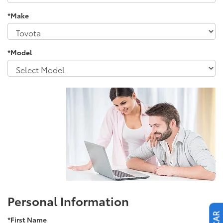
*Make
*Model
Personal Information
*First Name