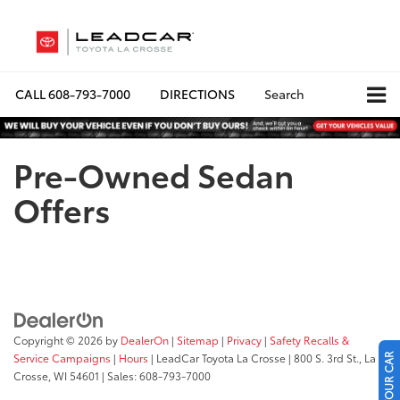
CALL
608-793-7000
DIRECTIONS
Search
Pre-Owned Sedan
Offers
Copyright © 2026
by
DealerOn
|
Sitemap
|
Privacy
|
Safety Recalls &
Service Campaigns
|
Hours
| LeadCar Toyota La Crosse
|
800 S. 3rd St.,
La
Crosse,
WI
54601
| Sales:
608-793-7000