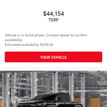
$44,154
TSRP
Vehicle is in build phase. Contact dealer to confirm
availability.
Estimated availability 10/16/26
VIEW VEHICLE