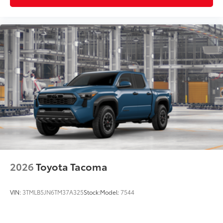
2026
Toyota Tacoma
VIN:
3TMLB5JN6TM37A325
Stock:
Model:
7544