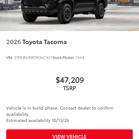
2026
Toyota Tacoma
VIN:
3TMLB5JN8TM36C937
Stock:
Model:
7544
$47,209
TSRP
Vehicle is in build phase. Contact dealer to confirm
availability.
Estimated availability 10/13/26
VIEW VEHICLE