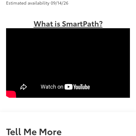
Estimated availability 09/14/26
What is SmartPath?
Tell Me More