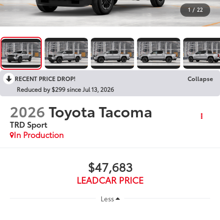
1
/
22
RECENT PRICE DROP!
Collapse
Reduced by $299 since Jul 13, 2026
2026
Toyota Tacoma
TRD Sport
In Production
$47,683
LEADCAR PRICE
Less