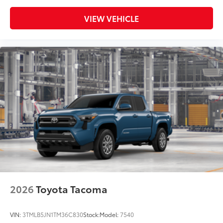
VIEW VEHICLE
2026
Toyota Tacoma
VIN:
3TMLB5JN1TM36C830
Stock:
Model:
7540