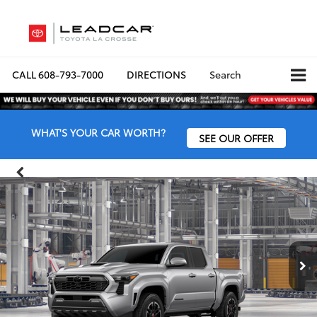
CALL
608-793-7000
DIRECTIONS
Search
WHAT'S YOUR CAR WORTH?
SEE OUR OFFER