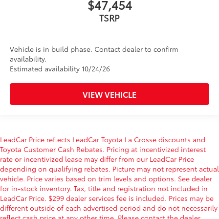
$47,454
TSRP
Vehicle is in build phase. Contact dealer to confirm
availability.
Estimated availability 10/24/26
VIEW VEHICLE
LeadCar Price reflects LeadCar Toyota La Crosse discounts and
Toyota Customer Cash Rebates. Pricing at incentivized interest
rate or incentivized lease may differ from our LeadCar Price
depending on qualifying rebates. Picture may not represent actual
vehicle. Price varies based on trim levels and options. See dealer
for in-stock inventory. Tax, title and registration not included in
LeadCar Price. $299 dealer services fee is included. Prices may be
different outside of each advertised period and do not necessarily
reflect cash price at any other time. Please contact the dealer