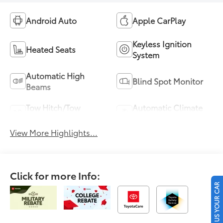
Android Auto
Apple CarPlay
Keyless Ignition
Heated Seats
System
Automatic High
Blind Spot Monitor
Beams
Tow Hitch/Tow
Automatic Climate
Package
Control
View More Highlights...
Click for more Info:
SELL US YOUR CAR