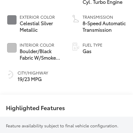
Cyl. Turbo Engine
EXTERIOR COLOR
TRANSMISSION
Celestial Silver
8-Speed Automatic
Metallic
Transmission
INTERIOR COLOR
FUEL TYPE
Boulder/Black
Gas
Fabric W/Smoke
Silver
CITY/HIGHWAY
19/23 MPG
Highlighted Features
Feature availability subject to final vehicle configuration.