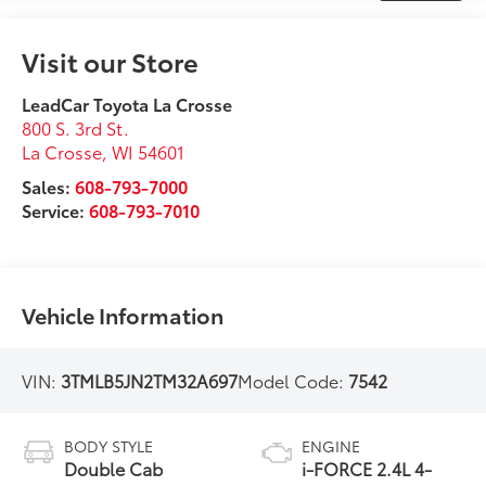
Visit our Store
LeadCar Toyota La Crosse
800 S. 3rd St.
La Crosse
,
WI
54601
Sales:
608-793-7000
Service:
608-793-7010
Vehicle Information
VIN:
3TMLB5JN2TM32A697
Model Code:
7542
BODY STYLE
ENGINE
Double Cab
i-FORCE 2.4L 4-