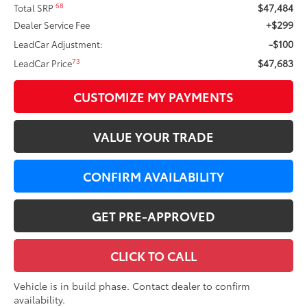
$47,484
68
Total SRP
+$299
Dealer Service Fee
-$100
LeadCar Adjustment:
$47,683
73
LeadCar Price
CUSTOMIZE MY PAYMENTS
VALUE YOUR TRADE
CONFIRM AVAILABILITY
GET PRE-APPROVED
CLICK TO CALL
Vehicle is in build phase. Contact dealer to confirm
availability.