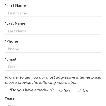
*First Name
*Last Name
*Phone
*Email
In order to get you our most aggressive internet price,
please provide the following information:
*Do you have a trade-in?
Yes
No
Year?