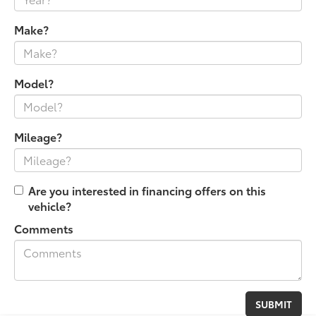
Make?
Model?
Mileage?
Are you interested in financing offers on this
vehicle?
Comments