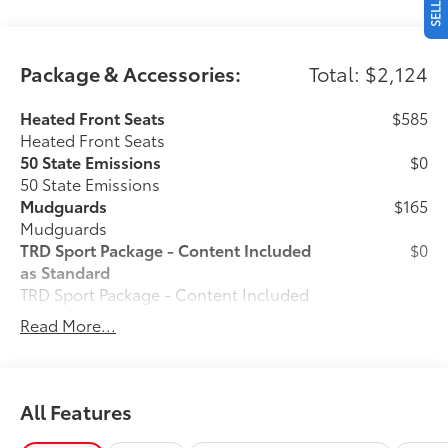
Package & Accessories:
Total: $2,124
Heated Front Seats
$585
Heated Front Seats
50 State Emissions
$0
50 State Emissions
Mudguards
$165
Mudguards
TRD Sport Package - Content Included
$0
as Standard
TRD Sport Package - Content Included
as Standard
Read More...
Predator Drop Step
$720
A highly functional and stylish upgrade
for your truck, the predator tube step
complements the Tacoma's rugged
All Features
design and improves access to the cab.
• Black powder-coat finish