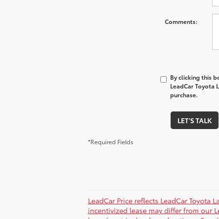
Comments:
By clicking this 
LeadCar Toyota La
purchase.
LET'S TALK
*Required Fields
LeadCar Price reflects LeadCar Toyota L
incentivized lease may differ from our L