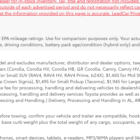
ler for in-stock inventory. Tax, title and registration not included
 outside of each advertised period and do not necessarily reflect ca
hat the information provided on this page is accurate. LeadCar Price
 EPA mileage ratings. Use for comparison purposes only. Your actu
, driving conditions, battery pack age/condition (hybrid only) and 
del and excludes manufacturer, distributor and dealer options, taxe
ars (Corolla, Corolla HV, Corolla HB, GR Corolla, Camry, Camry HV,
95 for Small SUV (RAV4, RAV4 HV, RAV4 Prime, bZ4X), $1,450 for Mi
 Crown Signia), $1,495 for Small Pickup (Tacoma), $1,945 for Large
fee for processing, handling and delivering vehicles to dealerships
essing, handling and delivery services Toyota provides as well as 
essing and Handling.) Delivery, Processing and Handling in AL, AR,
efore towing, confirm your vehicle and trailer are compatible, ho
e curb weight plus the total weight of any cargo, occupants, and
hones, smart devices, tablets, e-readers, MP3/WMA players and lik