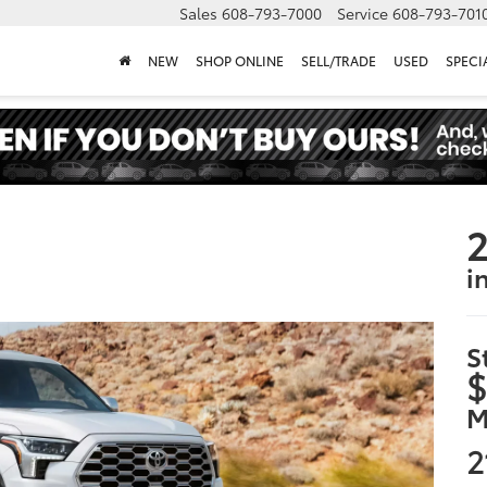
Sales
608-793-7000
Service
608-793-701
NEW
SHOP ONLINE
SELL/TRADE
USED
SPECI
2
i
S
$
M
2