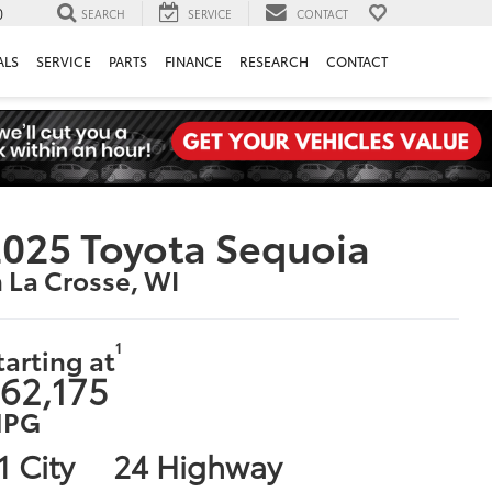
0
SEARCH
SERVICE
CONTACT
ALS
SERVICE
PARTS
FINANCE
RESEARCH
CONTACT
025 Toyota Sequoia
n La Crosse, WI
1
tarting at
62,175
PG
1 City
24 Highway