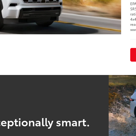
EPA
SR5
rat
4x4
rea
ww
eptionally smart.