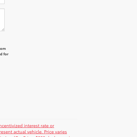
from
d for
centivized interest rate or
sent actual vehicle. Price varies