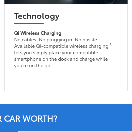
Technology
Qi Wireless Charging
No cables. No plugging in. No hassle.
3
Available Qi-compatible wireless charging
lets you simply place your compatible
smartphone on the dock and charge while
you’re on the go.
R CAR WORTH?