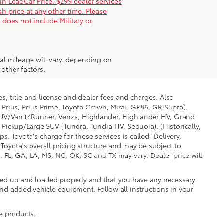
 in LeadCar Price. $299 dealer services
sh price at any other time. Please
 does not include Military or
al mileage will vary, depending on
other factors.
s, title and license and dealer fees and charges. Also
 Prius, Prius Prime, Toyota Crown, Mirai, GR86, GR Supra),
d SUV/Van (4Runner, Venza, Highlander, Highlander HV, Grand
 Pickup/Large SUV (Tundra, Tundra HV, Sequoia). (Historically,
. Toyota's charge for these services is called "Delivery,
Toyota's overall pricing structure and may be subject to
 FL, GA, LA, MS, NC, OK, SC and TX may vary. Dealer price will
oked up and loaded properly and that you have any necessary
 added vehicle equipment. Follow all instructions in your
e products.