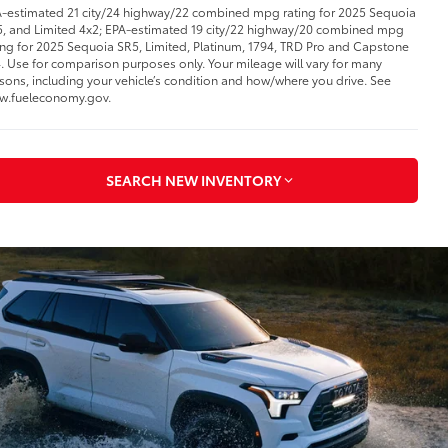
-estimated 21 city/24 highway/22 combined mpg rating for 2025 Sequoia
, and Limited 4x2; EPA-estimated 19 city/22 highway/20 combined mpg
ing for 2025 Sequoia SR5, Limited, Platinum, 1794, TRD Pro and Capstone
. Use for comparison purposes only. Your mileage will vary for many
sons, including your vehicle’s condition and how/where you drive. See
w.fueleconomy.gov.
SEARCH NEW INVENTORY