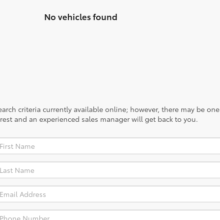
No vehicles found
rch criteria currently available online; however, there may be one a
rest and an experienced sales manager will get back to you.