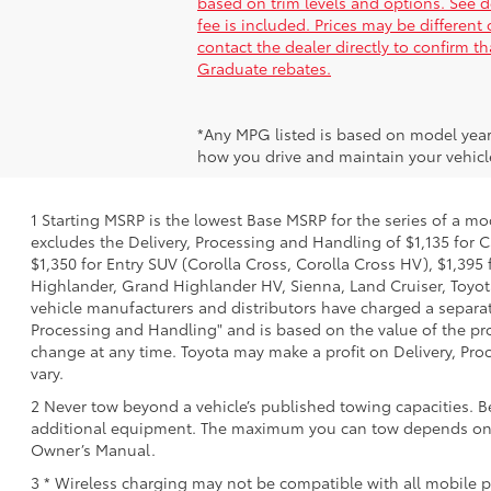
based on trim levels and options. See dea
fee is included. Prices may be different
contact the dealer directly to confirm t
Graduate rebates.
*Any MPG listed is based on model year
how you drive and maintain your vehicle
1 Starting MSRP is the lowest Base MSRP for the series of a mo
excludes the Delivery, Processing and Handling of $1,135 for C
$1,350 for Entry SUV (Corolla Cross, Corolla Cross HV), $1,3
Highlander, Grand Highlander HV, Sienna, Land Cruiser, Toyota
vehicle manufacturers and distributors have charged a separate 
Processing and Handling" and is based on the value of the proc
change at any time. Toyota may make a profit on Delivery, Proc
vary.
2 Never tow beyond a vehicle’s published towing capacities. B
additional equipment. The maximum you can tow depends on bas
Owner’s Manual.
3 * Wireless charging may not be compatible with all mobile p