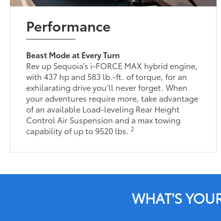
Performance
Beast Mode at Every Turn
Rev up Sequoia’s i-FORCE MAX hybrid engine,
with 437 hp and 583 lb.-ft. of torque, for an
exhilarating drive you’ll never forget. When
your adventures require more, take advantage
of an available Load-leveling Rear Height
Control Air Suspension and a max towing
2
capability of up to 9520 lbs.
WHAT'S YOU