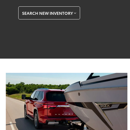
SEARCH NEW INVENTORY