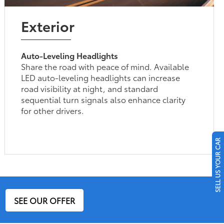
Exterior
Auto-Leveling Headlights
Share the road with peace of mind. Available
LED auto-leveling headlights can increase
road visibility at night, and standard
sequential turn signals also enhance clarity
for other drivers.
SELL US YOUR CAR
SEE OUR OFFER