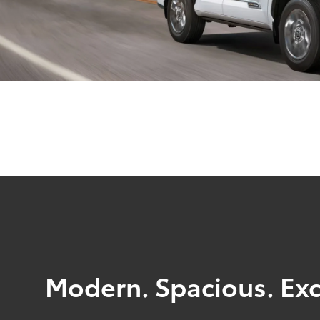
Modern. Spacious. Exc