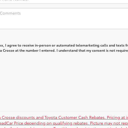
box, I agree to receive in-person or automated telemarketing calls and texts 
 Crosse at the number I entered. I understand that my consent is not require
a Crosse discounts and Toyota Customer Cash Rebates. Pricing at in
eadCar Price depending on qualifying rebates. Picture may not repre