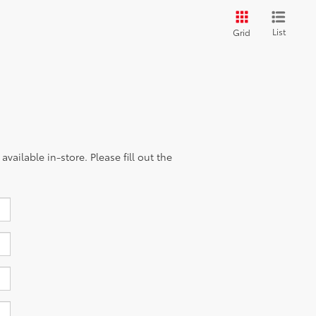
List
Grid
vailable in-store. Please fill out the