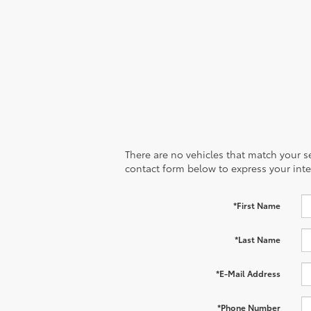
There are no vehicles that match your sea
contact form below to express your inte
*First Name
*Last Name
*E-Mail Address
*Phone Number