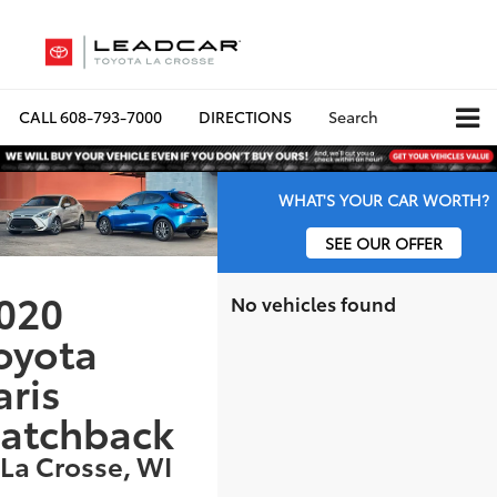
CALL
608-793-7000
DIRECTIONS
Search
WHAT'S YOUR CAR WORTH?
SEE OUR OFFER
020
No vehicles found
oyota
aris
atchback
 La Crosse, WI