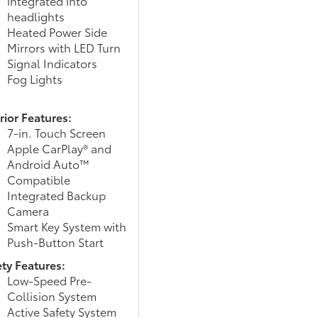
integrated into
headlights
Heated Power Side
Mirrors with LED Turn
Signal Indicators
Fog Lights
rior Features:
7-in. Touch Screen
Apple CarPlay® and
Android Auto™
Compatible
Integrated Backup
Camera
Smart Key System with
Push-Button Start
ety Features:
Low-Speed Pre-
Collision System
Active Safety System