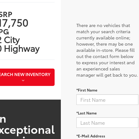
SRP
17,750
There are no vehicles that
PG
match your search criteria
 City
currently available online;
however, there may be one
0 Highway
available in-store. Please fill
out the contact form below
to express your interest and
an experienced sales
EARCH NEW INVENTORY
manager will get back to you.
*First Name
n
*Last Name
xceptional
*E-Mail Address