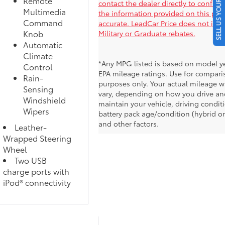
SELL US YOUR CAR
Remote
contact the dealer directly to confirm
Multimedia
the information provided on this pag
Command
accurate. LeadCar Price does not inc
Knob
Military or Graduate rebates.
Automatic
Climate
*Any MPG listed is based on model y
Control
EPA mileage ratings. Use for compari
Rain-
purposes only. Your actual mileage wi
Sensing
vary, depending on how you drive an
Windshield
maintain your vehicle, driving condit
Wipers
battery pack age/condition (hybrid on
and other factors.
Leather-
Wrapped Steering
Wheel
Two USB
charge ports with
iPod® connectivity