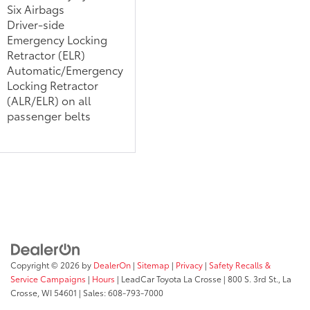
Six Airbags
Driver-side
Emergency Locking
Retractor (ELR)
Automatic/Emergency
Locking Retractor
(ALR/ELR) on all
passenger belts
Copyright © 2026
by
DealerOn
|
Sitemap
|
Privacy
|
Safety Recalls &
Service Campaigns
|
Hours
| LeadCar Toyota La Crosse
|
800 S. 3rd St.,
La
Crosse,
WI
54601
| Sales:
608-793-7000