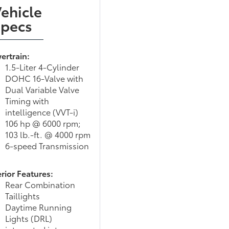
ehicle
Specs
ertrain:
1.5-Liter 4-Cylinder
DOHC 16-Valve with
Dual Variable Valve
Timing with
intelligence (VVT-i)
106 hp @ 6000 rpm;
103 lb.-ft. @ 4000 rpm
6-speed Transmission
rior Features:
Rear Combination
Taillights
Daytime Running
Lights (DRL)