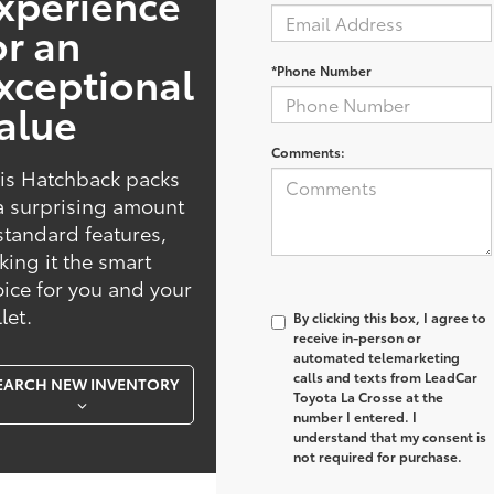
xperience
or an
xceptional
*Phone Number
alue
Comments:
is Hatchback packs
a surprising amount
standard features,
ing it the smart
ice for you and your
let.
By clicking this box, I agree to
receive in-person or
automated telemarketing
calls and texts from LeadCar
EARCH NEW INVENTORY
Toyota La Crosse at the
number I entered. I
understand that my consent is
not required for purchase.