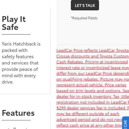
LET'S TALK
Play It
*Required Fields
Safe
Yaris Hatchback is
packed with
LeadCar Price reflects LeadCar Toyota
safety features
Crosse discounts and Toyota Custom
Cash Rebates. Pricing at incentivized
and services that
interest rate or incentivized lease ma
provide peace of
differ from our LeadCar Price depend
mind with every
on qualifying rebates. Picture may no
drive.
represent actual vehicle. Price varies
based on trim levels and options. Se
dealer for in-stock inventory. Tax, titl
registration not included in LeadCar P
$299 dealer services fee is included. 
Features
may be different outside of each
advertised period and do not necessa
reflect cash price at any other time. P