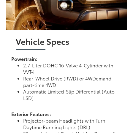
Vehicle Specs
Powertrain:
2.7-Liter DOHC 16-Valve 4-Cylinder with
VVT-i
Rear-Wheel Drive (RWD) or 4WDemand
part-time 4WD
Automatic Limited-Slip Differential (Auto
LSD)
Exterior Features:
Projector-beam Headlights with Turn
Daytime Running Lights (DRL)