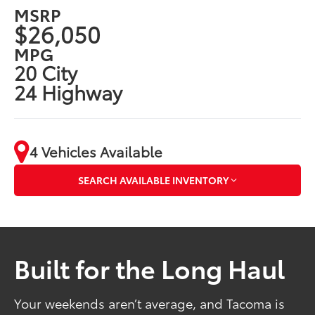
MSRP
$26,050
MPG
20 City
24 Highway
4 Vehicles Available
SEARCH AVAILABLE INVENTORY
Built for the Long Haul
Your weekends aren’t average, and Tacoma is