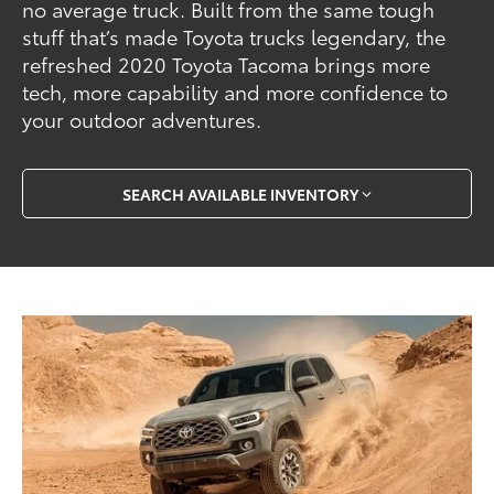
no average truck. Built from the same tough
stuff that’s made Toyota trucks legendary, the
refreshed 2020 Toyota Tacoma brings more
tech, more capability and more confidence to
your outdoor adventures.
SEARCH AVAILABLE INVENTORY