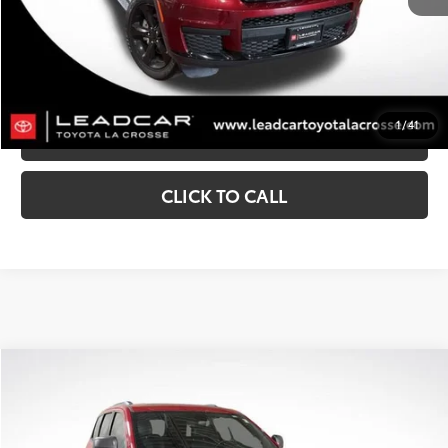
CONFIRM AVAILABILITY
CUSTOMIZE MY PAYMENTS
1
/
41
VALUE YOUR TRADE
CLICK TO CALL
Compare Vehicle
$24,291
2021
Jeep Grand Cherokee
Trailhawk
MARKET SALE PRICE:
Price Drop
VIN:
1C4RJFLG6MC653498
Stock:
N0294A