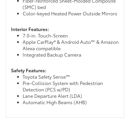
Fiber-reinforced Sheet-Molded Composite
(SMC) bed
Color-keyed Heated Power Outside Mirrors
Interior Features:
7.0-in. Touch-Screen
Apple CarPlay® & Android Auto™ & Amazon
Alexa compatible
Integrated Backup Camera
Safety Features:
Toyota Safety Sense™
Pre-Collision System with Pedestrian
Detection (PCS w/PD)
Lane Departure Alert (LDA)
Automatic High Beams (AHB)