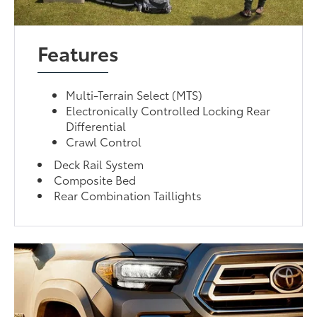
Features
Multi-Terrain Select (MTS)
Electronically Controlled Locking Rear
Differential
Crawl Control
Deck Rail System
Composite Bed
Rear Combination Taillights