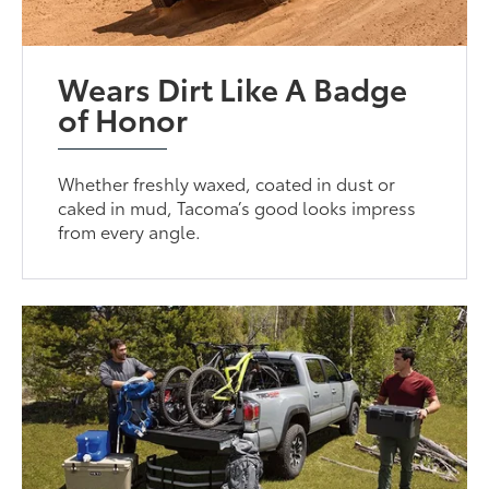
Wears Dirt Like A Badge
of Honor
Whether freshly waxed, coated in dust or
caked in mud, Tacoma’s good looks impress
from every angle.