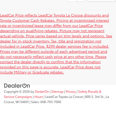
LeadCar Price reflects LeadCar Toyota La Crosse discounts and
Toyota Customer Cash Rebates. Pricing at incentivized interest
rate or incentivized lease may differ from our LeadCar Price
depending on qualifying rebates. Picture may not represent
actual vehicle. Price varies based on trim levels and options. See
dealer for in-stock inventory. Tax, title and registration not
included in LeadCar Price. $299 dealer services fee is included.
Prices may be different outside of each advertised period and
do not necessarily reflect cash price at any other time. Please
contact the dealer directly to confirm that the information
provided on this page is accurate. LeadCar Price does not
include Military or Graduate rebates.
Copyright © 2026
by
DealerOn
|
Sitemap
|
Privacy
|
Safety Recalls &
Service Campaigns
|
Hours
| LeadCar Toyota La Crosse
|
800 S. 3rd St.,
La
Crosse,
WI
54601
| Sales:
608-793-7000