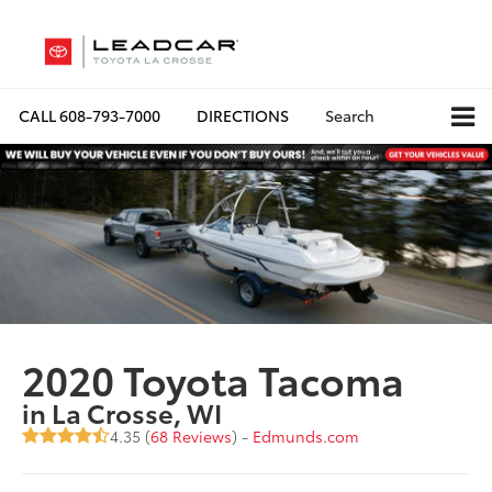
CALL
608-793-7000
DIRECTIONS
Search
2020 Toyota Tacoma
in La Crosse, WI
4.35 (
68 Reviews
) -
Edmunds.com