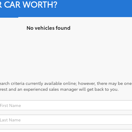
R CAR WORTH?
No vehicles found
rch criteria currently available online; however, there may be one a
rest and an experienced sales manager will get back to you.