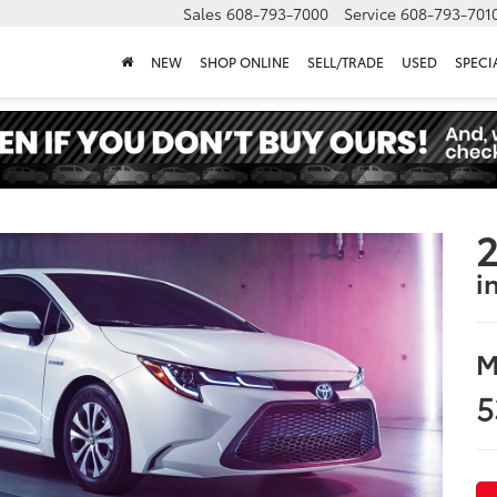
Sales
608-793-7000
Service
608-793-701
NEW
SHOP ONLINE
SELL/TRADE
USED
SPECI
2
i
M
5