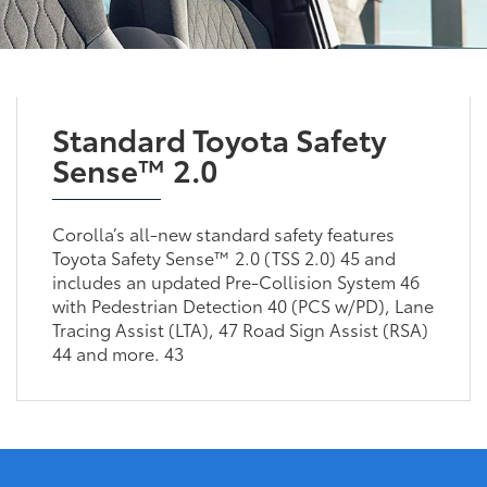
Standard Toyota Safety
Sense™ 2.0
Corolla’s all-new standard safety features
Toyota Safety Sense™ 2.0 (TSS 2.0) 45 and
includes an updated Pre-Collision System 46
with Pedestrian Detection 40 (PCS w/PD), Lane
Tracing Assist (LTA), 47 Road Sign Assist (RSA)
44 and more. 43