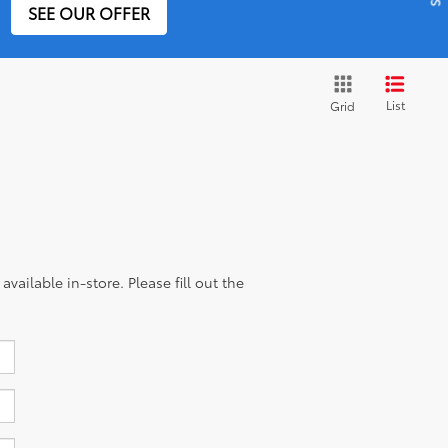
SEE OUR OFFER
List
Grid
vailable in-store. Please fill out the