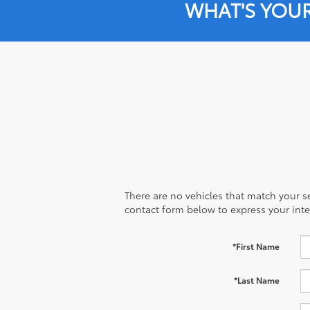
WHAT'S YOU
There are no vehicles that match your sea
contact form below to express your inte
*First Name
*Last Name