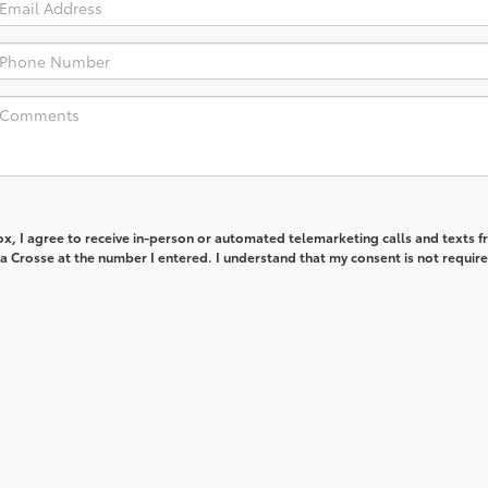
box, I agree to receive in-person or automated telemarketing calls and texts 
 Crosse at the number I entered. I understand that my consent is not require