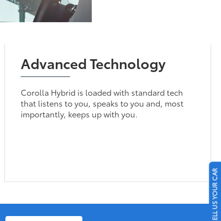
Advanced Technology
Corolla Hybrid is loaded with standard tech
that listens to you, speaks to you and, most
importantly, keeps up with you.
SELL US YOUR CAR