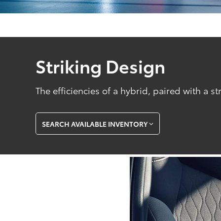
Striking Design
The efficiencies of a hybrid, paired with a st
SEARCH AVAILABLE INVENTORY