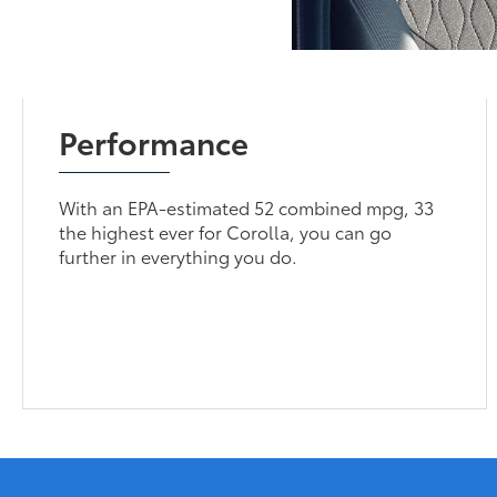
Performance
With an EPA-estimated 52 combined mpg, 33
the highest ever for Corolla, you can go
further in everything you do.