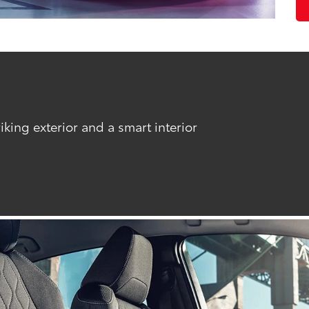
riking exterior and a smart interior