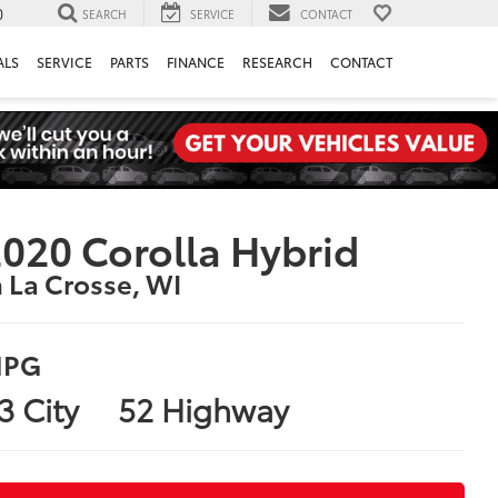
0
SEARCH
SERVICE
CONTACT
ALS
SERVICE
PARTS
FINANCE
RESEARCH
CONTACT
020 Corolla Hybrid
n La Crosse, WI
PG
3 City
52 Highway