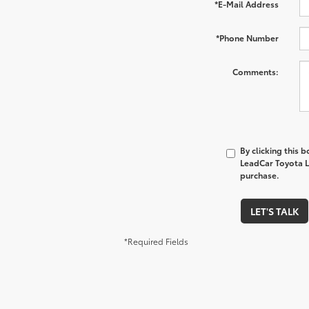
*E-Mail Address
*Phone Number
Comments:
By clicking this 
LeadCar Toyota La
purchase.
LET'S TALK
*Required Fields