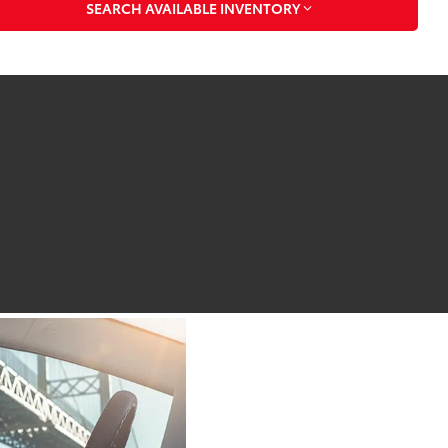
SEARCH AVAILABLE INVENTORY