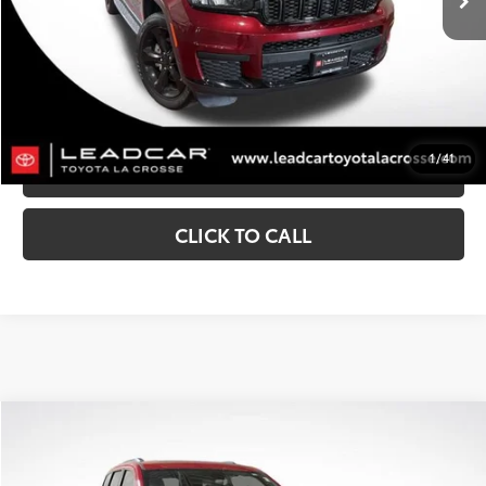
CONFIRM AVAILABILITY
CUSTOMIZE MY PAYMENTS
1
/
41
VALUE YOUR TRADE
CLICK TO CALL
Compare Vehicle
$24,291
2021
Jeep Grand Cherokee
Trailhawk
MARKET SALE PRICE:
Price Drop