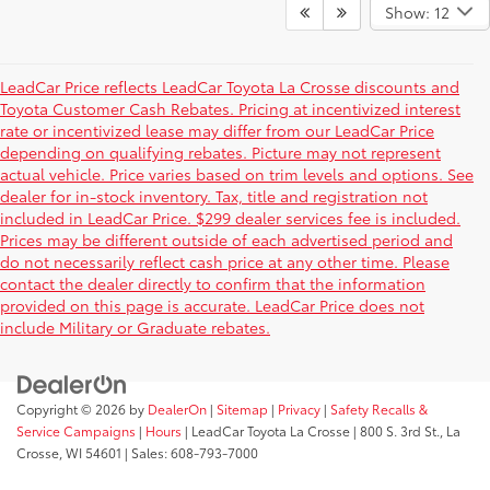
Show: 12
LeadCar Price reflects LeadCar Toyota La Crosse discounts and
Toyota Customer Cash Rebates. Pricing at incentivized interest
rate or incentivized lease may differ from our LeadCar Price
depending on qualifying rebates. Picture may not represent
actual vehicle. Price varies based on trim levels and options. See
dealer for in-stock inventory. Tax, title and registration not
included in LeadCar Price. $299 dealer services fee is included.
Prices may be different outside of each advertised period and
do not necessarily reflect cash price at any other time. Please
contact the dealer directly to confirm that the information
provided on this page is accurate. LeadCar Price does not
include Military or Graduate rebates.
Copyright © 2026
by
DealerOn
|
Sitemap
|
Privacy
|
Safety Recalls &
Service Campaigns
|
Hours
| LeadCar Toyota La Crosse
|
800 S. 3rd St.,
La
Crosse,
WI
54601
| Sales:
608-793-7000