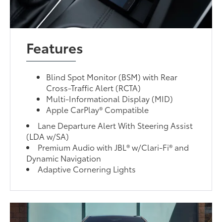
Features
Blind Spot Monitor (BSM) with Rear
Cross-Traffic Alert (RCTA)
Multi-Informational Display (MID)
Apple CarPlay® Compatible
Lane Departure Alert With Steering Assist
(LDA w/SA)
Premium Audio with JBL® w/Clari-Fi® and
Dynamic Navigation
Adaptive Cornering Lights