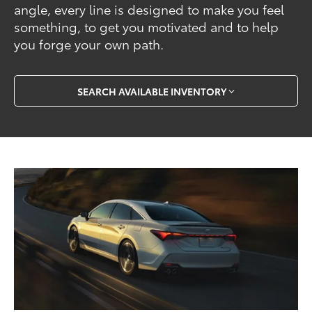
angle, every line is designed to make you feel
something, to get you motivated and to help
you forge your own path.
SEARCH AVAILABLE INVENTORY