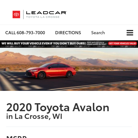
CALL
608-793-7000
DIRECTIONS
Search
2020 Toyota Avalon
in La Crosse, WI
MSRP