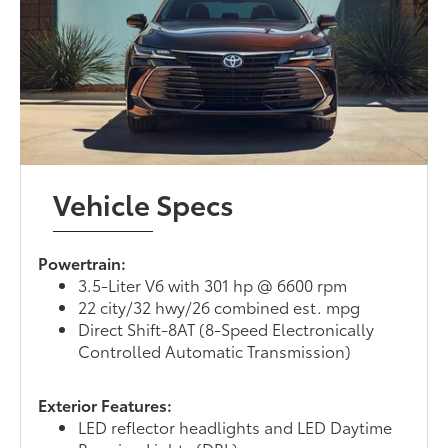
Vehicle Specs
Powertrain:
3.5-Liter V6 with 301 hp @ 6600 rpm
22 city/32 hwy/26 combined est. mpg
Direct Shift-8AT (8-Speed Electronically
Controlled Automatic Transmission)
Exterior Features:
LED reflector headlights and LED Daytime