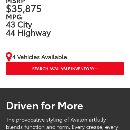
$35,875
MPG
43 City
44 Highway
4 Vehicles Available
SEARCH AVAILABLE INVENTORY
Driven for More
The provocative styling of Avalon artfully
blends function and form. Every crease, every