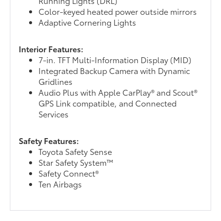
Running Lights (DRL)
Color-keyed heated power outside mirrors
Adaptive Cornering Lights
Interior Features:
7-in. TFT Multi-Information Display (MID)
Integrated Backup Camera with Dynamic
Gridlines
Audio Plus with Apple CarPlay® and Scout®
GPS Link compatible, and Connected
Services
Safety Features:
Toyota Safety Sense
Star Safety System™
Safety Connect®
Ten Airbags