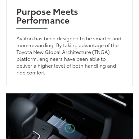
Purpose Meets
Performance
Avalon has been designed to be smarter and
more rewarding. By taking advantage of the
Toyota New Global Architecture (TNGA)
platform, engineers have been able to
deliver a higher level of both handling and
ride comfort.