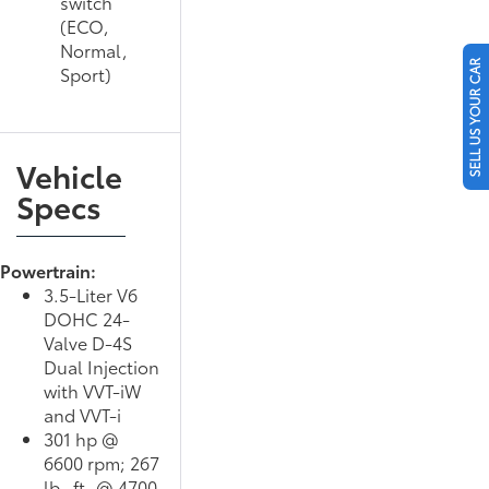
switch
(ECO,
Normal,
SELL US YOUR CAR
Sport)
Vehicle
Specs
Powertrain:
3.5-Liter V6
DOHC 24-
Valve D-4S
Dual Injection
with VVT-iW
and VVT-i
301 hp @
6600 rpm; 267
lb.-ft. @ 4700