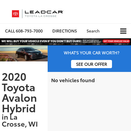
CALL
608-793-7000
DIRECTIONS
Search
WHAT'S YOUR CAR WORTH?
SEE OUR OFFER
2020
No vehicles found
Toyota
Avalon
Hybrid
in La
Crosse, WI