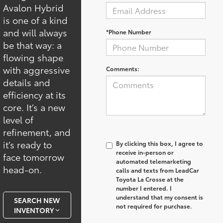
Avalon Hybrid
is one of a kind
and will always
*Phone Number
be that way: a
flowing shape
with aggressive
Comments:
details and
efficiency at its
core. It’s a new
level of
refinement, and
it’s ready to
By clicking this box, I agree to
receive in-person or
face tomorrow
automated telemarketing
head-on.
calls and texts from LeadCar
Toyota La Crosse at the
number I entered. I
understand that my consent is
SEARCH NEW
not required for purchase.
INVENTORY