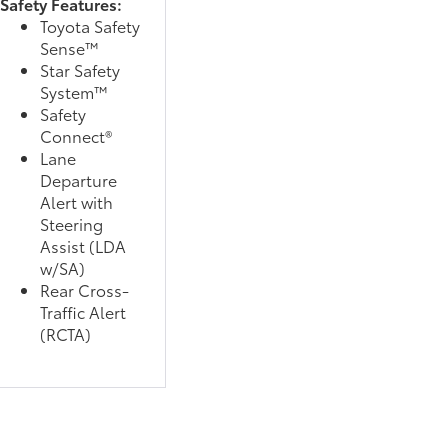
Safety Features:
Toyota Safety
Sense™
Star Safety
System™
Safety
Connect®
Lane
Departure
Alert with
Steering
Assist (LDA
w/SA)
Rear Cross-
Traffic Alert
(RCTA)