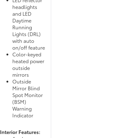
headlights
and LED
Daytime
Running
Lights (DRL)
with auto
on/off feature
Color-keyed
heated power
outside
mirrors
Outside
Mirror Blind
Spot Monitor
(BSM)
Warning
Indicator
Interior Features: