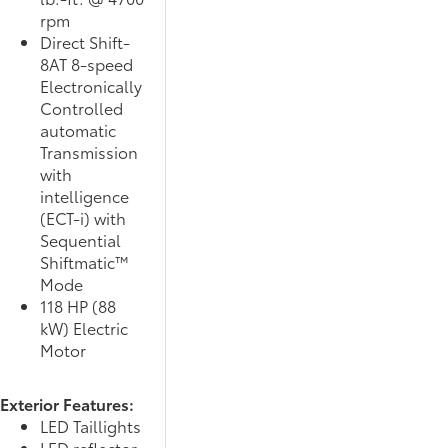
rpm
Direct Shift-
8AT 8-speed
Electronically
Controlled
automatic
Transmission
with
intelligence
(ECT-i) with
Sequential
Shiftmatic™
Mode
118 HP (88
kW) Electric
Motor
Exterior Features:
LED Taillights
LED reflector