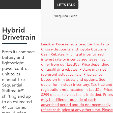
LET'S TALK
*Required Fields
Hybrid
Drivetrain
LeadCar Price reflects LeadCar Toyota La
Crosse discounts and Toyota Customer
From its compact
Cash Rebates. Pricing at incentivized
battery and
interest rate or incentivized lease may
lightweight
differ from our LeadCar Price depending
power control
on qualifying rebates. Picture may not
unit to its
represent actual vehicle. Price varies
manual-like
based on trim levels and options. See
dealer for in-stock inventory. Tax, title and
Sequential
registration not included in LeadCar Price.
Shiftmatic™
$299 dealer services fee is included. Prices
shifting and up
may be different outside of each
to an estimated
advertised period and do not necessarily
44 combined
reflect cash price at any other time. Please
mpg, Avalon