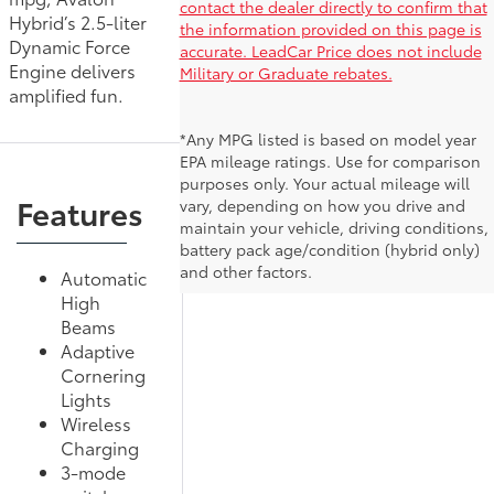
contact the dealer directly to confirm that
Hybrid’s 2.5-liter
the information provided on this page is
Dynamic Force
accurate. LeadCar Price does not include
Engine delivers
Military or Graduate rebates.
amplified fun.
*Any MPG listed is based on model year
EPA mileage ratings. Use for comparison
purposes only. Your actual mileage will
Features
vary, depending on how you drive and
maintain your vehicle, driving conditions,
battery pack age/condition (hybrid only)
and other factors.
Automatic
High
Beams
Adaptive
Cornering
Lights
Wireless
Charging
3-mode