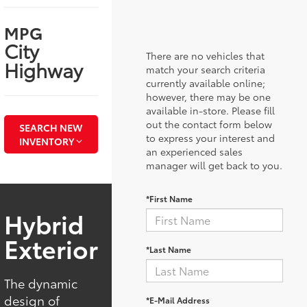
MPG
City
There are no vehicles that
Highway
match your search criteria
currently available online;
however, there may be one
available in-store. Please fill
out the contact form below
SEARCH NEW
to express your interest and
INVENTORY
an experienced sales
manager will get back to you.
*First Name
Hybrid
Exterior
*Last Name
The dynamic
design of
*E-Mail Address