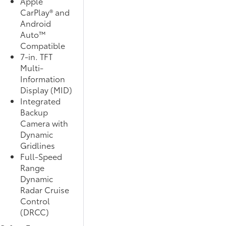
Apple
CarPlay® and
Android
Auto™
Compatible
7-in. TFT
Multi-
Information
Display (MID)
Integrated
Backup
Camera with
Dynamic
Gridlines
Full-Speed
Range
Dynamic
Radar Cruise
Control
(DRCC)