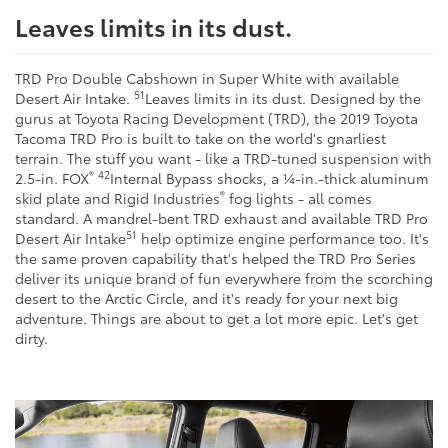
Leaves limits in its dust.
TRD Pro Double Cabshown in Super White with available
51
Desert Air Intake.
Leaves limits in its dust. Designed by the
gurus at Toyota Racing Development (TRD), the 2019 Toyota
Tacoma TRD Pro is built to take on the world's gnarliest
terrain. The stuff you want - like a TRD-tuned suspension with
®
42
2.5-in. FOX
Internal Bypass shocks, a ¼-in.-thick aluminum
®
skid plate and Rigid Industries
fog lights - all comes
standard. A mandrel-bent TRD exhaust and available TRD Pro
51
Desert Air Intake
help optimize engine performance too. It's
the same proven capability that's helped the TRD Pro Series
deliver its unique brand of fun everywhere from the scorching
desert to the Arctic Circle, and it's ready for your next big
adventure. Things are about to get a lot more epic. Let's get
dirty.