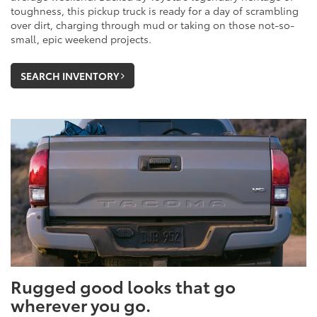
toughness, this pickup truck is ready for a day of scrambling
over dirt, charging through mud or taking on those not-so-
small, epic weekend projects.
SEARCH INVENTORY
Rugged good looks that go
wherever you go.