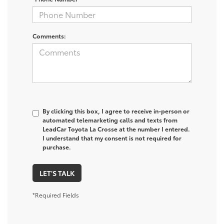
Comments:
By clicking this box, I agree to receive in-person or
automated telemarketing calls and texts from
LeadCar Toyota La Crosse at the number I entered.
I understand that my consent is not required for
purchase.
LET'S TALK
*Required Fields