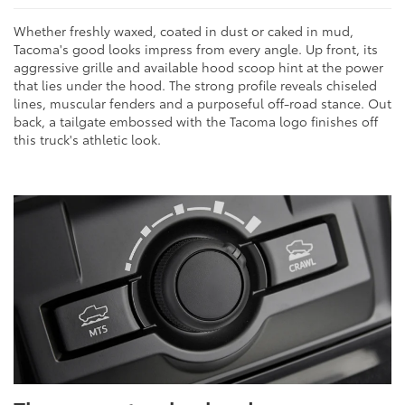
Whether freshly waxed, coated in dust or caked in mud,
Tacoma's good looks impress from every angle. Up front, its
aggressive grille and available hood scoop hint at the power
that lies under the hood. The strong profile reveals chiseled
lines, muscular fenders and a purposeful off-road stance. Out
back, a tailgate embossed with the Tacoma logo finishes off
this truck's athletic look.