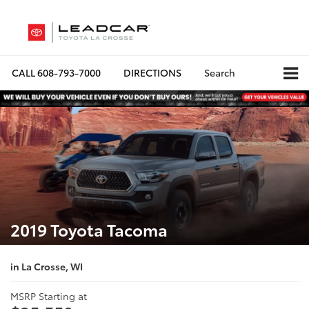
CALL
608-793-7000
DIRECTIONS
Search
2019 Toyota Tacoma
in La Crosse, WI
MSRP Starting at