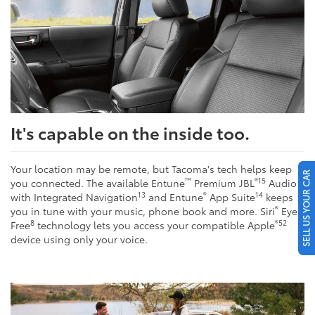
It's capable on the inside too.
Your location may be remote, but Tacoma's tech helps keep
SELL US YOUR CAR
™
®
15
you connected. The available Entune
Premium JBL
Audio
13
®
14
with Integrated Navigation
and Entune
App Suite
keeps
®
you in tune with your music, phone book and more. Siri
Eyes
8
®
52
Free
technology lets you access your compatible Apple
device using only your voice.