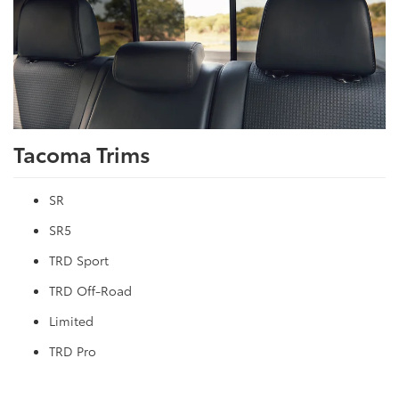
Tacoma Trims
SR
SR5
TRD Sport
TRD Off-Road
Limited
TRD Pro