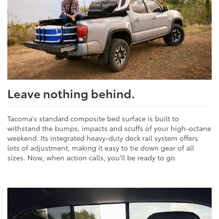
Leave nothing behind.
Tacoma's standard composite bed surface is built to
withstand the bumps, impacts and scuffs of your high-octane
weekend. Its integrated heavy-duty deck rail system offers
lots of adjustment, making it easy to tie down gear of all
sizes. Now, when action calls, you'll be ready to go.