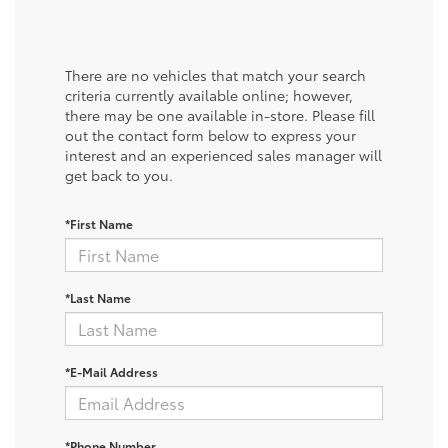
There are no vehicles that match your search
criteria currently available online; however,
there may be one available in-store. Please fill
out the contact form below to express your
interest and an experienced sales manager will
get back to you.
*First Name
*Last Name
*E-Mail Address
*Phone Number