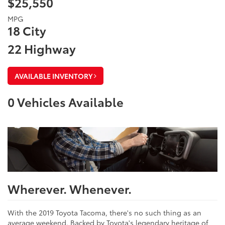
$25,550
MPG
18 City
22 Highway
AVAILABLE INVENTORY
0
Vehicles Available
Wherever. Whenever.
With the 2019 Toyota Tacoma, there's no such thing as an
average weekend. Backed by Toyota's legendary heritage of