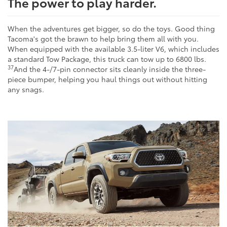
The power to play harder.
When the adventures get bigger, so do the toys. Good thing
Tacoma's got the brawn to help bring them all with you.
When equipped with the available 3.5-liter V6, which includes
a standard Tow Package, this truck can tow up to 6800 lbs.
37
And the 4-/7-pin connector sits cleanly inside the three-
piece bumper, helping you haul things out without hitting
any snags.