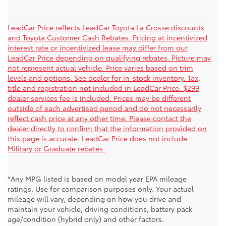
LeadCar Price reflects LeadCar Toyota La Crosse discounts
and Toyota Customer Cash Rebates. Pricing at incentivized
interest rate or incentivized lease may differ from our
LeadCar Price depending on qualifying rebates. Picture may
not represent actual vehicle. Price varies based on trim
levels and options. See dealer for in-stock inventory. Tax,
title and registration not included in LeadCar Price. $299
dealer services fee is included. Prices may be different
outside of each advertised period and do not necessarily
reflect cash price at any other time. Please contact the
dealer directly to confirm that the information provided on
this page is accurate. LeadCar Price does not include
Military or Graduate rebates.
*Any MPG listed is based on model year EPA mileage
ratings. Use for comparison purposes only. Your actual
mileage will vary, depending on how you drive and
maintain your vehicle, driving conditions, battery pack
age/condition (hybrid only) and other factors.