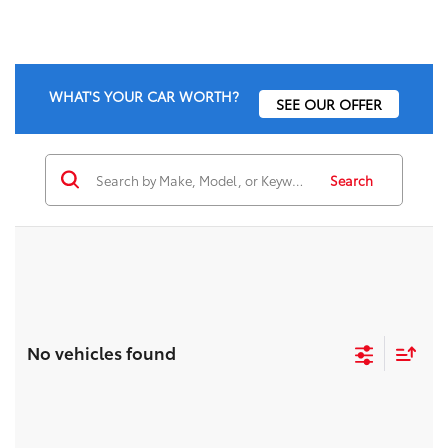
WHAT'S YOUR CAR WORTH?
SEE OUR OFFER
Search
No vehicles found