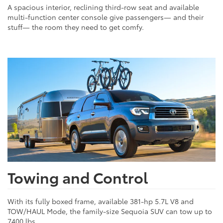
A spacious interior, reclining third-row seat and available
multi-function center console give passengers— and their
stuff— the room they need to get comfy.
Towing and Control
With its fully boxed frame, available 381-hp 5.7L V8 and
TOW/HAUL Mode, the family-size Sequoia SUV can tow up to
7400 lbs.