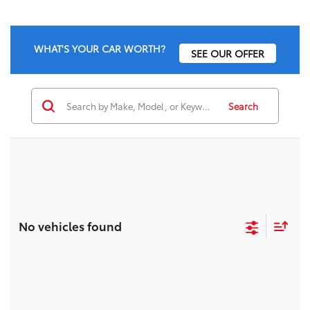
WHAT'S YOUR CAR WORTH?
SEE OUR OFFER
Search
No vehicles found