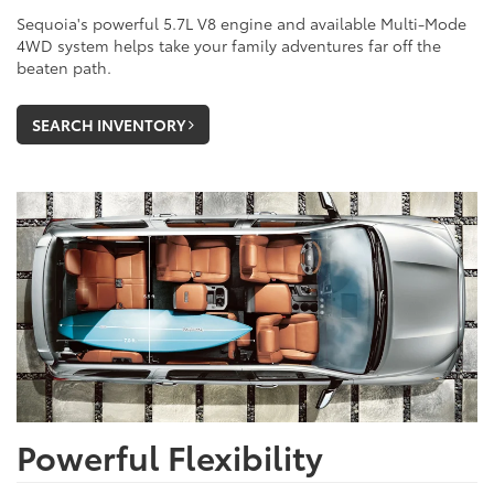
Sequoia's powerful 5.7L V8 engine and available Multi-Mode
4WD system helps take your family adventures far off the
beaten path.
SEARCH INVENTORY
Powerful Flexibility