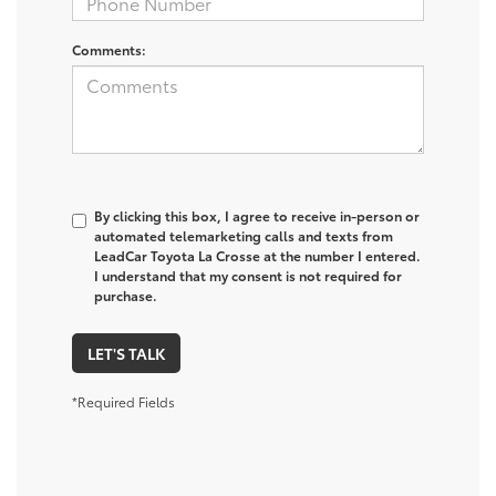
Comments:
By clicking this box, I agree to receive in-person or
automated telemarketing calls and texts from
LeadCar Toyota La Crosse at the number I entered.
I understand that my consent is not required for
purchase.
LET'S TALK
*Required Fields