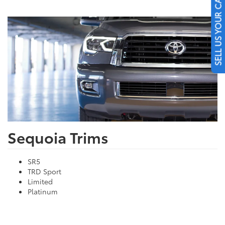
SELL US YOUR CAR
Sequoia Trims
SR5
TRD Sport
Limited
Platinum