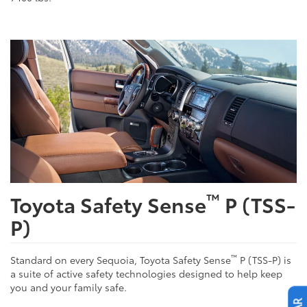
™
Toyota Safety Sense
P (TSS-
P)
™
Standard on every Sequoia, Toyota Safety Sense
P (TSS-P) is
a suite of active safety technologies designed to help keep
you and your family safe.