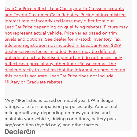
LeadCar Price reflects LeadCar Toyota La Crosse discounts
and Toyota Customer Cash Rebates. Pricing at incentivized
interest rate or incentivized lease may differ from our
LeadCar Price depending on qualifying rebates. Picture may
not represent actual vehicle. Price varies based on trim
levels and options. See dealer for in-stock inventory. Tax,
title and registration not included in LeadCar Price. $299
dealer services fee is included. Prices may be different
outside of each advertised period and do not necessarily
reflect cash price at any other time. Please contact the
dealer directly to confirm that the information provided on
this page is accurate. LeadCar Price does not include
Military or Graduate rebates.
*Any MPG listed is based on model year EPA mileage
ratings. Use for comparison purposes only. Your actual
mileage will vary, depending on how you drive and
maintain your vehicle, driving conditions, battery pack
age/condition (hybrid only) and other factors.