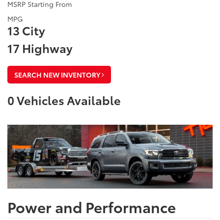
MSRP Starting From
MPG
13 City
17 Highway
SEARCH NEW INVENTORY
0
Vehicles Available
Power and Performance