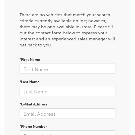
There are no vehicles that match your search
criteria currently available online; however,
there may be one available in-store. Please fill
out the contact form below to express your
interest and an experienced sales manager will
get back to you.
*First Name
*Last Name
*E-Mail Address
*Phone Number