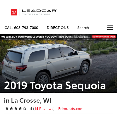
CALL
608-793-7000
DIRECTIONS
Search
2019 Toyota Sequoia
in La Crosse, WI
4 (
14 Reviews
) -
Edmunds.com