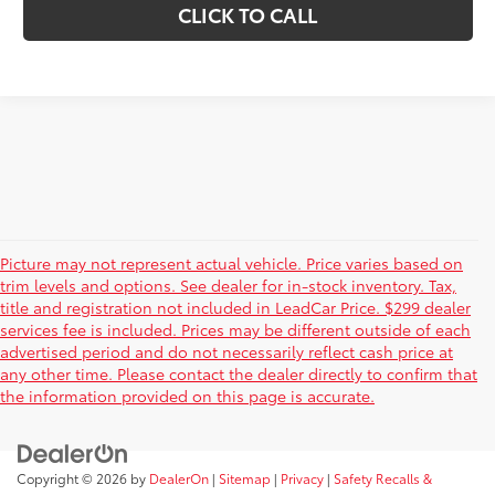
CLICK TO CALL
Picture may not represent actual vehicle. Price varies based on
trim levels and options. See dealer for in-stock inventory. Tax,
title and registration not included in LeadCar Price. $299 dealer
services fee is included. Prices may be different outside of each
advertised period and do not necessarily reflect cash price at
any other time. Please contact the dealer directly to confirm that
the information provided on this page is accurate.
Copyright © 2026
by
DealerOn
|
Sitemap
|
Privacy
|
Safety Recalls &