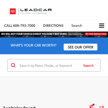
CALL
608-793-7000
DIRECTIONS
Search
WHAT'S YOUR CAR WORTH?
SEE OUR OFFER
Search
2 vehicles found