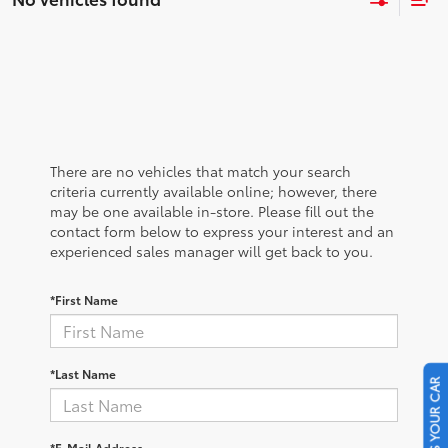
There are no vehicles that match your search
criteria currently available online; however, there
may be one available in-store. Please fill out the
contact form below to express your interest and an
experienced sales manager will get back to you.
*First Name
*Last Name
SELL US YOUR CAR
*E-Mail Address