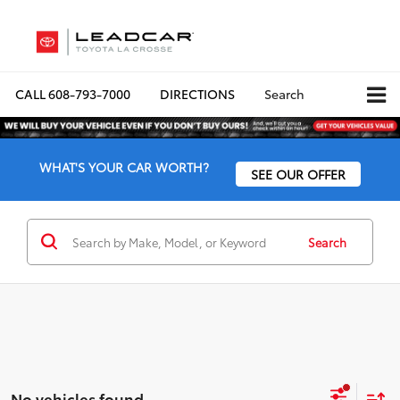
CALL
608-793-7000
DIRECTIONS
Search
WHAT'S YOUR CAR WORTH?
SEE OUR OFFER
Search
No vehicles found