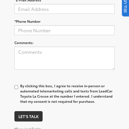
*Phone Number
Comments:
By clicking this box, I agree to receive in-person or
automated telemarketing calls and texts from LeadCar
Toyota La Crosse at the number I entered. I understand
that my consent is not required for purchase.
LET'S TALK
*Required Fields