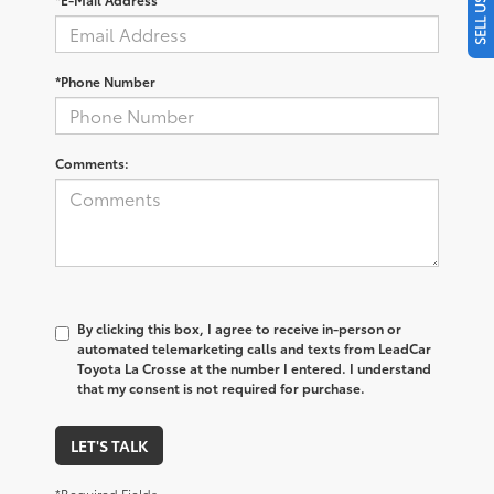
*Phone Number
Comments:
By clicking this box, I agree to receive in-person or
automated telemarketing calls and texts from LeadCar
Toyota La Crosse at the number I entered. I understand
that my consent is not required for purchase.
LET'S TALK
*Required Fields