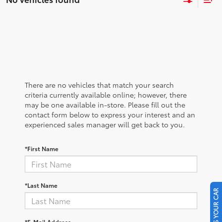
There are no vehicles that match your search
criteria currently available online; however, there
may be one available in-store. Please fill out the
contact form below to express your interest and an
experienced sales manager will get back to you.
*First Name
*Last Name
SELL US YOUR CAR
*E-Mail Address