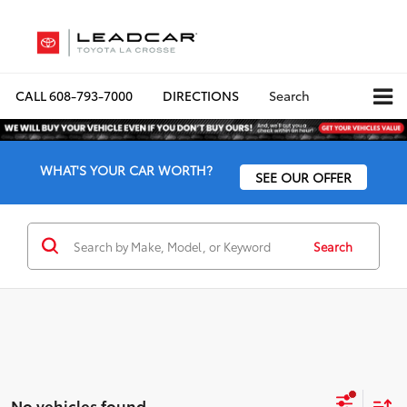
CALL
608-793-7000
DIRECTIONS
Search
WHAT'S YOUR CAR WORTH?
SEE OUR OFFER
Search
No vehicles found