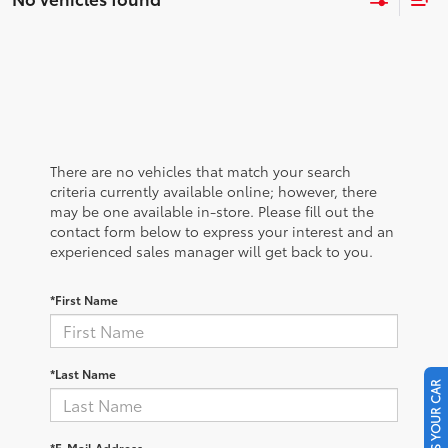
There are no vehicles that match your search
criteria currently available online; however, there
may be one available in-store. Please fill out the
contact form below to express your interest and an
experienced sales manager will get back to you.
*First Name
*Last Name
SELL US YOUR CAR
*E-Mail Address