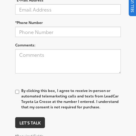
*Phone Number
Comments:
By clicking this box, I agree to receive in-person or
automated telemarketing calls and texts from LeadCar
Toyota La Crosse at the number I entered. I understand
that my consent is not required for purchase.
LET'S TALK
*Required Fields