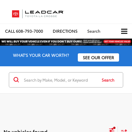
CALL
608-793-7000
DIRECTIONS
Search
WHAT'S YOUR CAR WORTH?
SEE OUR OFFER
Search
No vehicles found