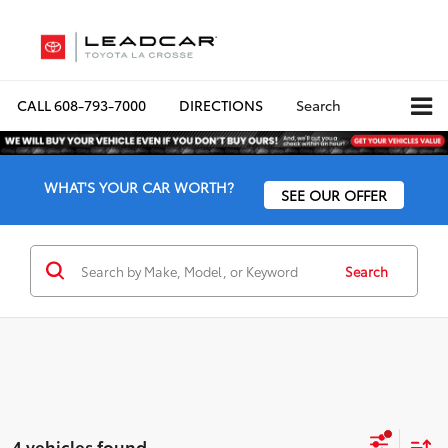
CALL
608-793-7000
DIRECTIONS
Search
WHAT'S YOUR CAR WORTH?
SEE OUR OFFER
Search
4 vehicles found