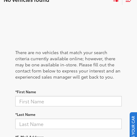
There are no vehicles that match your search
criteria currently available online; however, there
may be one available in-store. Please fill out the
contact form below to express your interest and an
experienced sales manager will get back to you.
*First Name
*Last Name
SELL US YOUR CAR
*E-Mail Address