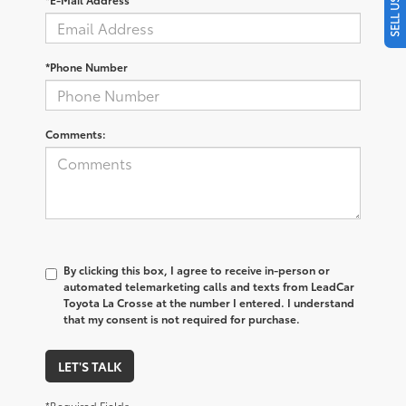
*Phone Number
Comments:
By clicking this box, I agree to receive in-person or
automated telemarketing calls and texts from LeadCar
Toyota La Crosse at the number I entered. I understand
that my consent is not required for purchase.
LET'S TALK
*Required Fields