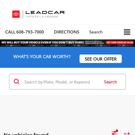
CALL
608-793-7000
DIRECTIONS
Search
WHAT'S YOUR CAR WORTH?
SEE OUR OFFER
Search
No vehicles found