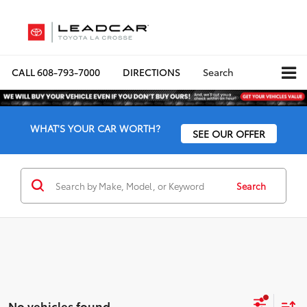
CALL
608-793-7000
DIRECTIONS
Search
WHAT'S YOUR CAR WORTH?
SEE OUR OFFER
Search
No vehicles found