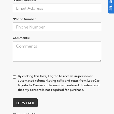
*Phone Number
Comments:
By clicking this box, I agree to receive in-person or
automated telemarketing calls and texts from LeadCar
Toyota La Crosse at the number I entered. I understand
that my consent is not required for purchase.
LET'S TALK
*Required Fields