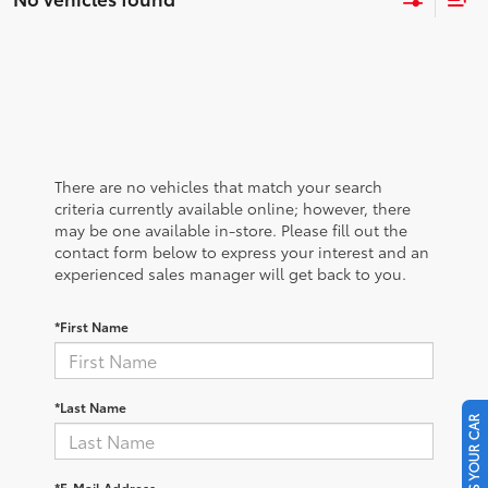
There are no vehicles that match your search
criteria currently available online; however, there
may be one available in-store. Please fill out the
contact form below to express your interest and an
experienced sales manager will get back to you.
*First Name
*Last Name
SELL US YOUR CAR
*E-Mail Address