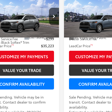
mpare Vehicle
Compare Vehicle
WINDOW STICKER
W
$35,223
$28,42
Toyota Corolla Cross
2026
Toyota Corolla C
LEADCAR PRICE
L
LEADCAR PRI
Less
Less
MUDAABG8TV200047
Stock:
N0539
VIN:
7MUAAABG5TV200171
Sto
65
65
nsit - Sale Pending
 SRP
$34,924
Total SRP
In Transit - Sale Pending
Ext.:
Sonic Silver
Int.:
Light Gray Fabric
 Service Fee
+$299
Dealer Service Fee
.:
Black Softex® Trim
71
71
r Price
$35,223
LeadCar Price
USTOMIZE MY PAYMENTS
CUSTOMIZE MY P
VALUE YOUR TRADE
VALUE YOUR T
CONFIRM AVAILABILITY
CONFIRM AVAILA
Pending. Vehicle may be in
Sale Pending. Vehicle ma
t. Contact dealer to confirm
transit. Contact dealer to
bility.
availability.
ted availability 08/12/26
Estimated availability 08/