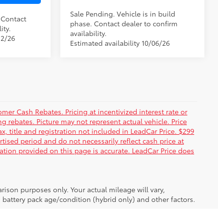
Sale Pending. Vehicle is in build
. Contact
phase. Contact dealer to confirm
ity.
availability.
12/26
Estimated availability 10/06/26
er Cash Rebates. Pricing at incentivized interest rate or
g rebates. Picture may not represent actual vehicle. Price
ax, title and registration not included in LeadCar Price. $299
rtised period and do not necessarily reflect cash price at
mation provided on this page is accurate. LeadCar Price does
ison purposes only. Your actual mileage will vary,
battery pack age/condition (hybrid only) and other factors.