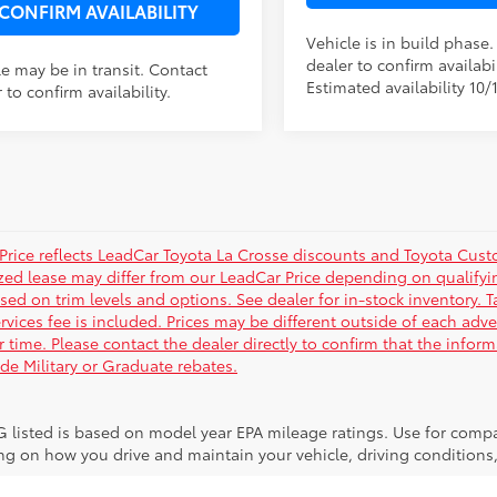
CONFIRM AVAILABILITY
Vehicle is in build phase
dealer to confirm availabil
le may be in transit. Contact
Estimated availability 10/
 to confirm availability.
Price reflects LeadCar Toyota La Crosse discounts and Toyota Custom
ized lease may differ from our LeadCar Price depending on qualifyin
sed on trim levels and options. See dealer for in-stock inventory. T
rvices fee is included. Prices may be different outside of each adve
r time. Please contact the dealer directly to confirm that the infor
ude Military or Graduate rebates.
 listed is based on model year EPA mileage ratings. Use for compar
g on how you drive and maintain your vehicle, driving conditions, 