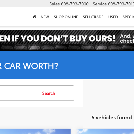
Sales
608-793-7000
Service
608-793-701
NEW
SHOP ONLINE
SELL/TRADE
USED
SPECI
R CAR WORTH?
Search
5 vehicles found