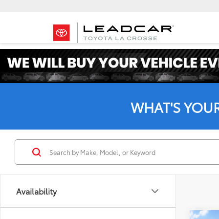
WHAT'S YOU
Availability