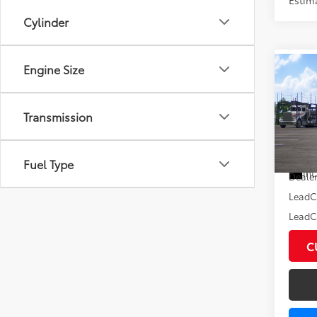
Cylinder
Engine Size
Co
2026
XLE
Transmission
VIN:
7M
Total
In Tra
Fuel Type
Int
Dealer
LeadC
LeadCa
C