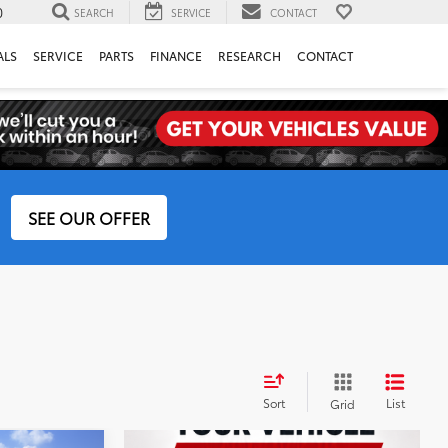
0
SEARCH
SERVICE
CONTACT
ALS
SERVICE
PARTS
FINANCE
RESEARCH
CONTACT
SEE OUR OFFER
Sort
List
Grid