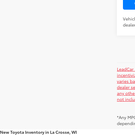
Vehic
dealer
LeadCar 
incentiv
varies ba
dealer se
any othe
not incl
*Any MPG
dependin
New Toyota Inventory in La Crosse, WI