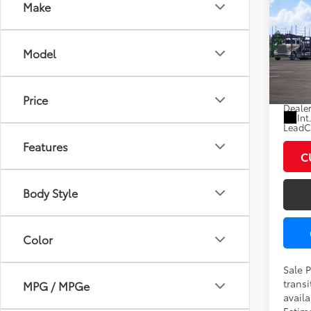
Co
Make
2026
XLE
Model
VIN:
7
In Tra
Total
Price
Dealer
Int
LeadCa
Features
C
Body Style
Color
Sale 
transi
MPG / MPGe
availa
Estima