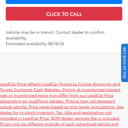
CLICK TO CALL
Vehicle may be in transit. Contact dealer to confirm
availability.
Estimated availability 08/16/26
SELL US YOUR CAR
LeadCar Price reflects LeadCar Toyota La Crosse discounts and
Toyota Customer Cash Rebates. Pricing at incentivized interest
rate or incentivized lease may differ from our LeadCar Price
depending on qualifying rebates. Picture may not represent
actual vehicle. Price varies based on trim levels and options. See
dealer for in-stock inventory. Tax, title and registration not
included in LeadCar Price. $299 dealer services fee is included.
Prices may be different outside of each advertised period and