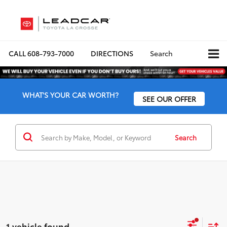
CALL
608-793-7000
DIRECTIONS
Search
WHAT'S YOUR CAR WORTH?
SEE OUR OFFER
Search
1 vehicle found