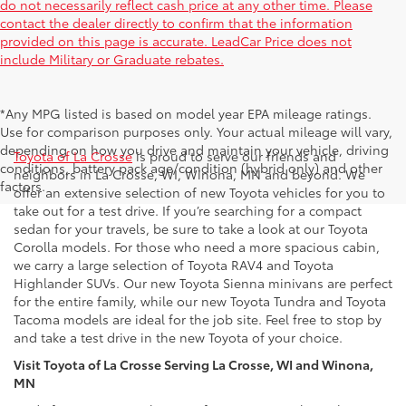
do not necessarily reflect cash price at any other time. Please
contact the dealer directly to confirm that the information
provided on this page is accurate. LeadCar Price does not
include Military or Graduate rebates.
*Any MPG listed is based on model year EPA mileage ratings.
New Toyota Inventory in La Crosse, WI
Use for comparison purposes only. Your actual mileage will vary,
depending on how you drive and maintain your vehicle, driving
Toyota of La Crosse
is proud to serve our friends and
conditions, battery pack age/condition (hybrid only) and other
neighbors in La Crosse, WI, Winona, MN and beyond. We
factors.
offer an extensive selection of new Toyota vehicles for you to
take out for a test drive. If you’re searching for a compact
sedan for your travels, be sure to take a look at our Toyota
Corolla models. For those who need a more spacious cabin,
we carry a large selection of Toyota RAV4 and Toyota
Highlander SUVs. Our new Toyota Sienna minivans are perfect
for the entire family, while our new Toyota Tundra and Toyota
Tacoma models are ideal for the job site. Feel free to stop by
and take a test drive in the new Toyota of your choice.
Visit Toyota of La Crosse Serving La Crosse, WI and Winona,
MN