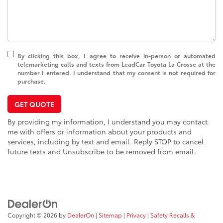
By clicking this box, I agree to receive in-person or automated
telemarketing calls and texts from LeadCar Toyota La Crosse at the
number I entered. I understand that my consent is not required for
purchase.
GET QUOTE
By providing my information, I understand you may contact
me with offers or information about your products and
services, including by text and email. Reply STOP to cancel
future texts and Unsubscribe to be removed from email.
Copyright © 2026
by
DealerOn
|
Sitemap
|
Privacy
|
Safety Recalls &