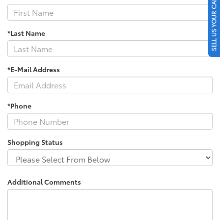
SELL US YOUR CAR
*Last Name
*E-Mail Address
*Phone
Shopping Status
Additional Comments