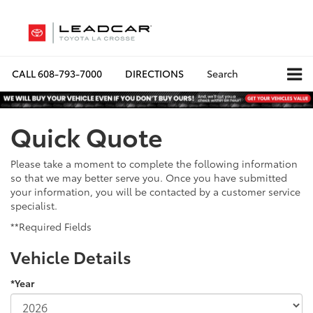
CALL
608-793-7000
DIRECTIONS
Search
Quick Quote
Please take a moment to complete the following information
so that we may better serve you. Once you have submitted
your information, you will be contacted by a customer service
specialist.
**Required Fields
Vehicle Details
*Year