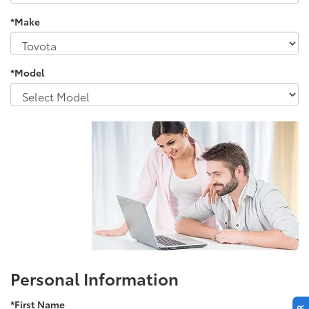
*Make
*Model
Personal Information
*First Name