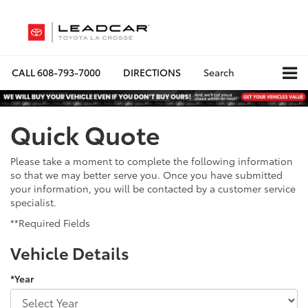
CALL
608-793-7000
DIRECTIONS
Search
Quick Quote
Please take a moment to complete the following information
so that we may better serve you. Once you have submitted
your information, you will be contacted by a customer service
specialist.
**Required Fields
Vehicle Details
*Year