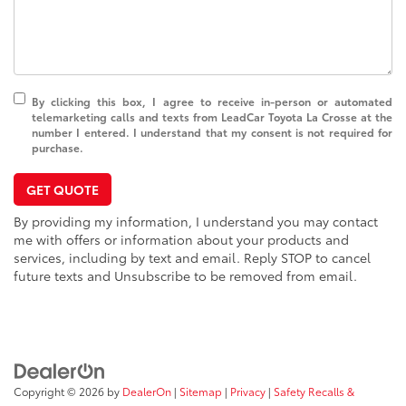
By clicking this box, I agree to receive in-person or automated
telemarketing calls and texts from LeadCar Toyota La Crosse at the
number I entered. I understand that my consent is not required for
purchase.
GET QUOTE
By providing my information, I understand you may contact
me with offers or information about your products and
services, including by text and email. Reply STOP to cancel
future texts and Unsubscribe to be removed from email.
Copyright © 2026
by
DealerOn
|
Sitemap
|
Privacy
|
Safety Recalls &