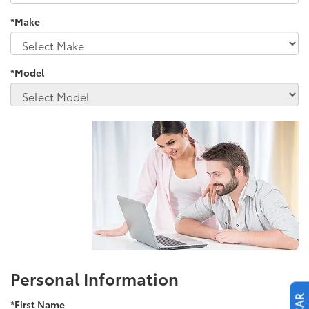
*Make
*Model
Personal Information
*First Name