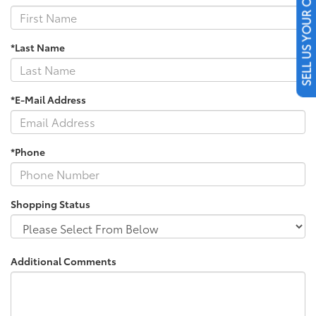
SELL US YOUR CAR
*Last Name
*E-Mail Address
*Phone
Shopping Status
Additional Comments