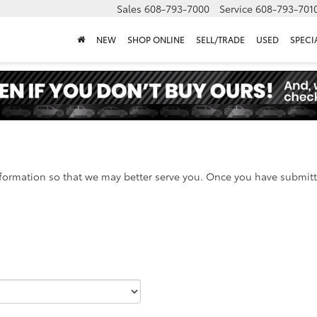
Sales
608-793-7000
Service
608-793-701
NEW
SHOP ONLINE
SELL/TRADE
USED
SPECI
formation so that we may better serve you. Once you have submitte