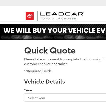
Quick Quote
Please take a moment to complete the following in
customer service specialist.
**Required Fields
Vehicle Details
*Year