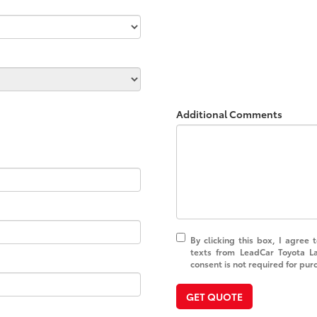
Additional Comments
By clicking this box, I agree
texts from LeadCar Toyota L
consent is not required for pur
GET QUOTE