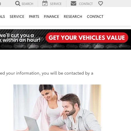
0
SEARCH
SERVICE
CONTACT
ALS
SERVICE
PARTS
FINANCE
RESEARCH
CONTACT
d your information, you will be contacted by a