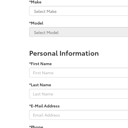
*Make
*Model
Personal Information
*First Name
*Last Name
*E-Mail Address
*Phone