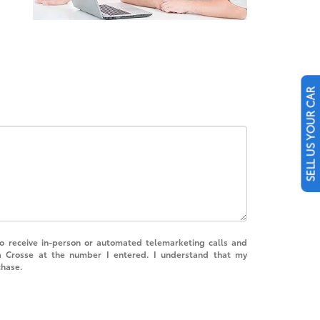
SELL US YOUR CAR
 to receive in-person or automated telemarketing calls and
a Crosse at the number I entered. I understand that my
chase.